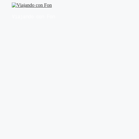
Saltar
al
Viajando con Fon
contenido