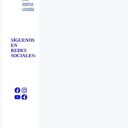
nueva
cuenta
SÍGUENOS
EN
REDES
SOCIALES:
Facebook
Instagram
YouTube
Facebook