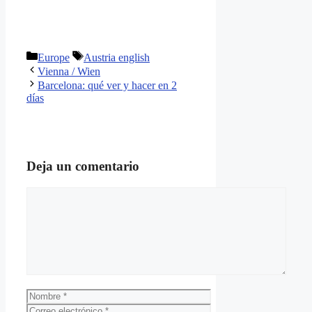
Categorías
Etiquetas
Europe
Austria english
Vienna / Wien
Barcelona: qué ver y hacer en 2
días
Deja un comentario
Comentario
Nombre
Correo