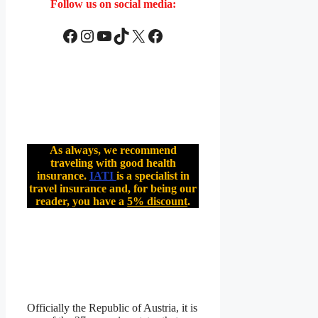
Follow us on social media:
Facebook
Instagram
YouTube
TikTok
X
Facebook
As always, we recommend
traveling with good health
insurance.
IATI
is a specialist in
travel insurance and, for being our
reader, you have a
5% discount
.
Officially the Republic of Austria, it is