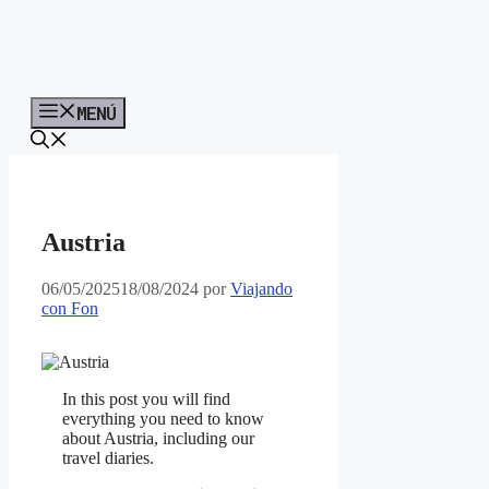
MENÚ
Austria
06/05/2025
18/08/2024
por
Viajando
con Fon
In this post you will find
everything you need to know
about Austria, including our
travel diaries.