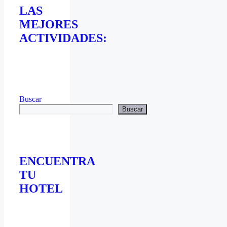
LAS
MEJORES
ACTIVIDADES:
Buscar
Buscar
ENCUENTRA
TU
HOTEL