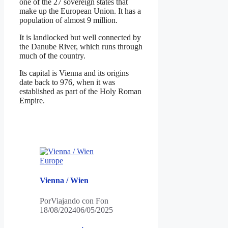
one of the 27 sovereign states that
make up the European Union. It has a
population of almost 9 million.
It is landlocked but well connected by
the Danube River, which runs through
much of the country.
Its capital is Vienna and its origins
date back to 976, when it was
established as part of the Holy Roman
Empire.
Europe
Vienna / Wien
Por
Viajando con Fon
18/08/2024
06/05/2025
Vienna