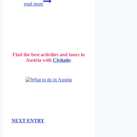
read more
/
Wien
Find the best activities and tours in
Austria with
Civitatis
:
NEXT ENTRY