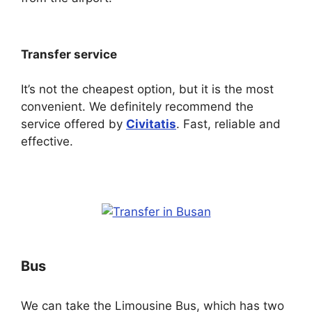
Transfer service
It’s not the cheapest option, but it is the most
convenient. We definitely recommend the
service offered by
Civitatis
. Fast, reliable and
effective.
Bus
We can take the Limousine Bus, which has two