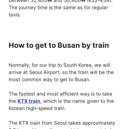
between 32,400₩ and 50,400₩ (€22–€34).
The journey time is the same as for regular
taxis.
How to get to Busan by train
Normally, for our trip to South Korea, we will
arrive at Seoul Airport, so the train will be the
most common way to get to Busan.
The fastest and most efficient way is to take
the
KTX train
, which is the name given to the
Korean high-speed train.
The KTX train from Seoul takes approximately