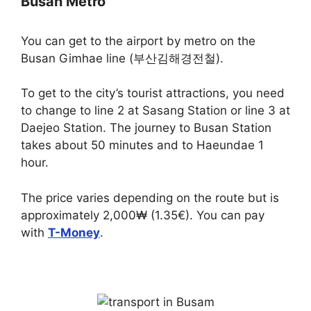
Busan Metro
You can get to the airport by metro on the
Busan Gimhae line (부산김해경전철).
To get to the city’s tourist attractions, you need
to change to line 2 at Sasang Station or line 3 at
Daejeo Station. The journey to Busan Station
takes about 50 minutes and to Haeundae 1
hour.
The price varies depending on the route but is
approximately 2,000₩ (1.35€). You can pay
with
T-Money
.