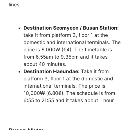
lines:
Destination Seomyeon / Busan Station:
take it from platform 3, floor 1 at the
domestic and international terminals. The
price is 6,000₩ (€4). The timetable is
from 6.55am to 9.35pm and it takes
about 40 minutes.
Destination Haeundae:
Take it from
platform 3, floor 1 at the domestic and
international terminals. The price is
10,000₩ (6.80€). The schedule is from
6:55 to 21:55 and it takes about 1 hour.