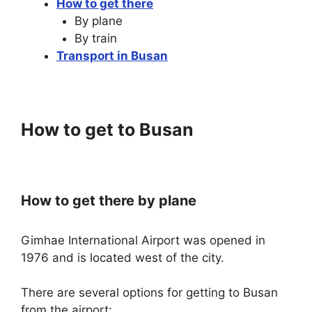
How to get there
By plane
By train
Transport in Busan
How to get to Busan
How to get there by plane
Gimhae International Airport was opened in
1976 and is located west of the city.
There are several options for getting to Busan
from the airport: