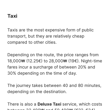
Taxi
Taxis are the most expensive form of public
transport, but they are relatively cheap
compared to other cities.
Depending on the route, the price ranges from
18,000₩ (12.25€) to 28,000₩ (19€). Night-time
fares incur a surcharge of between 20% and
30% depending on the time of day.
The journey takes between 40 and 80 minutes,
depending on the destination.
There is also a
Deluxe Taxi
service, which costs