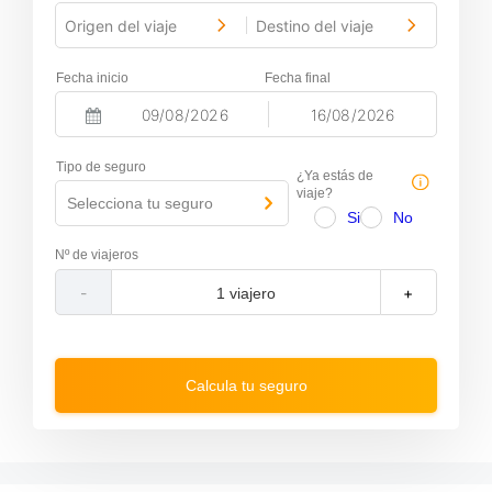
Origen del viaje
Destino del viaje
-
Fecha inicio
Fecha final
-
N
N
a
a
Tipo de seguro
v
v
¿Ya estás de
i
i
viaje?
Selecciona tu seguro
g
g
Si
No
a
a
t
t
Nº de viajeros
e
e
f
b
-
+
o
a
r
c
w
k
a
w
r
a
Calcula tu seguro
d
r
t
d
o
t
i
o
n
i
t
n