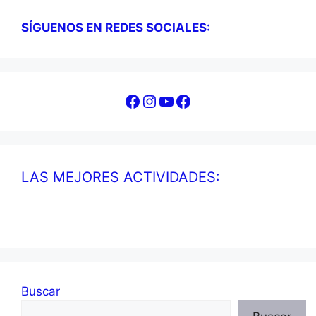
SÍGUENOS EN REDES SOCIALES:
Facebook
Instagram
YouTube
Facebook
LAS MEJORES ACTIVIDADES:
Buscar