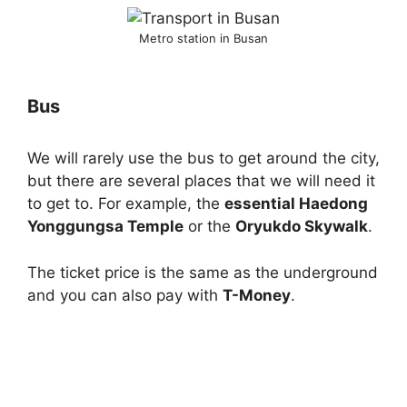
Metro station in Busan
Bus
We will rarely use the bus to get around the city,
but there are several places that we will need it
to get to. For example, the
essential Haedong
Yonggungsa Temple
or the
Oryukdo Skywalk
.
The ticket price is the same as the underground
and you can also pay with
T-Money
.