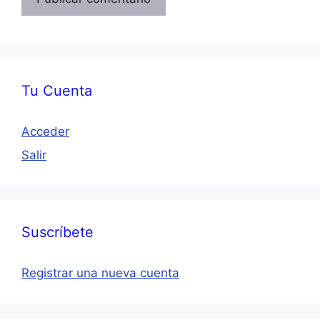
Tu Cuenta
Acceder
Salir
Suscríbete
Registrar una nueva cuenta