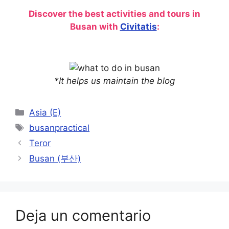
Discover the best activities and tours in
Busan with
Civitatis
:
*It helps us maintain the blog
Categorías
Asia (E)
Etiquetas
busanpractical
Teror
Busan (부산)
Deja un comentario