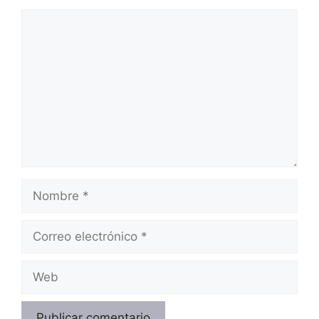
Comentario
Nombre
Correo
electrónico
Web