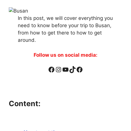
In this post, we will cover everything you
need to know before your trip to Busan,
from how to get there to how to get
around.
Follow us on social media:
Facebook
Instagram
YouTube
TikTok
Facebook
Content: