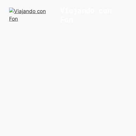
Saltar
Viajando con
al
Fon
contenido