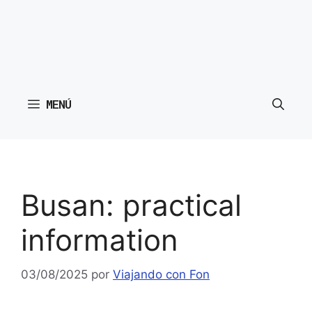
MENÚ
Busan: practical
information
03/08/2025
por
Viajando con Fon