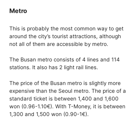
Metro
This is probably the most common way to get
around the city’s tourist attractions, although
not all of them are accessible by metro.
The Busan metro consists of 4 lines and 114
stations. It also has 2 light rail lines.
The price of the Busan metro is slightly more
expensive than the Seoul metro. The price of a
standard ticket is between 1,400 and 1,600
won (0.96-1.10€). With T-Money, it is between
1,300 and 1,500 won (0.90-1€).