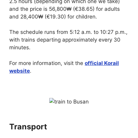
2.5 hours (depending on which one we take)
and the price is 56,800₩ (€38.65) for adults
and 28,400₩ (€19.30) for children.
The schedule runs from 5:12 a.m. to 10:27 p.m.,
with trains departing approximately every 30
minutes.
For more information, visit the
official Korail
website
.
Transport