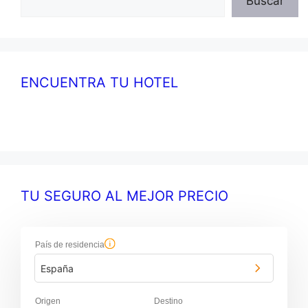
Buscar
ENCUENTRA TU HOTEL
TU SEGURO AL MEJOR PRECIO
País de residencia
España
Origen
Destino