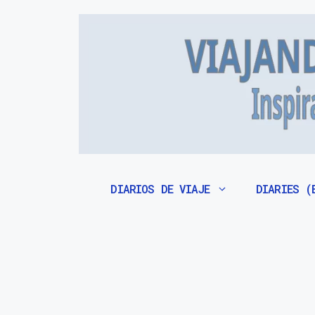
Saltar
al
contenido
DIARIOS DE VIAJE
DIARIES (