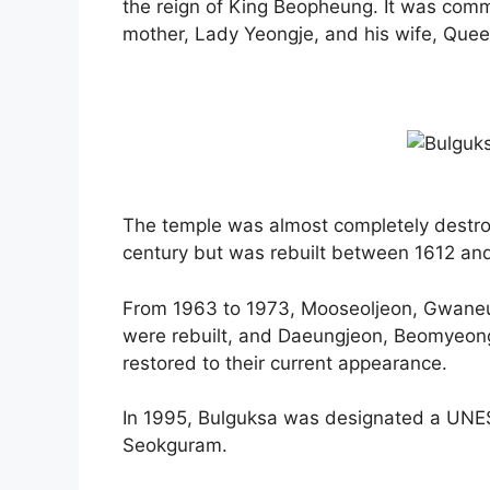
the reign of King Beopheung. It was commis
mother, Lady Yeongje, and his wife, Quee
The temple was almost completely destro
century but was rebuilt between 1612 an
From 1963 to 1973, Mooseoljeon, Gwaneu
were rebuilt, and Daeungjeon, Beomyeon
restored to their current appearance.
In 1995, Bulguksa was designated a UNES
Seokguram.