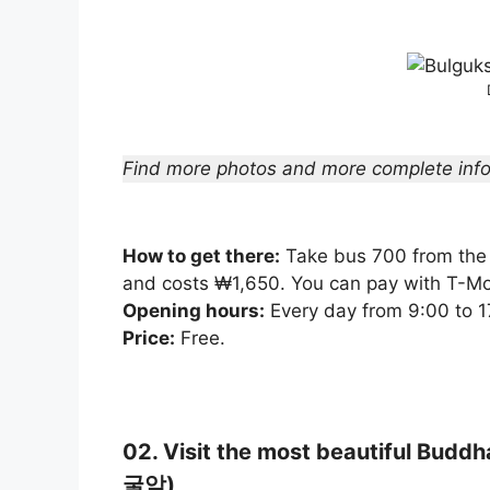
Find more photos and more complete info
How to get there:
Take bus 700 from the 
and costs ₩1,650. You can pay with T-M
Opening hours:
Every day from 9:00 to 1
Price:
Free.
02. Visit the most beautiful Budd
굴암)