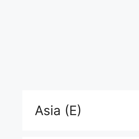
Asia (E)