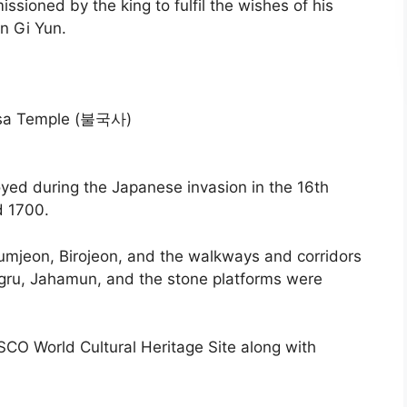
sioned by the king to fulfil the wishes of his
n Gi Yun.
yed during the Japanese invasion in the 16th
d 1700.
mjeon, Birojeon, and the walkways and corridors
gru, Jahamun, and the stone platforms were
CO World Cultural Heritage Site along with