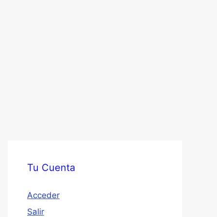
Tu Cuenta
Acceder
Salir