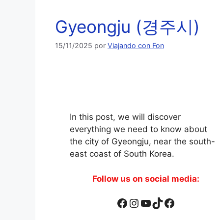
Gyeongju (경주시)
15/11/2025
por
Viajando con Fon
In this post, we will discover
everything we need to know about
the city of Gyeongju, near the south-
east coast of South Korea.
Follow us on social media:
Facebook
Instagram
YouTube
TikTok
Facebook