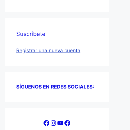
Suscríbete
Registrar una nueva cuenta
SÍGUENOS EN REDES SOCIALES:
Facebook
Instagram
YouTube
Facebook