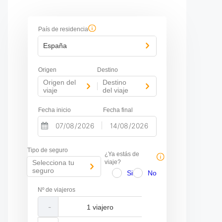
País de residencia
España
Origen
Destino
Origen del
Destino
-
viaje
del viaje
Fecha inicio
Fecha final
-
N
N
a
a
Tipo de seguro
v
v
¿Ya estás de
i
i
Selecciona tu
viaje?
g
g
seguro
Si
No
a
a
t
t
Nº de viajeros
e
e
f
b
-
o
a
r
c