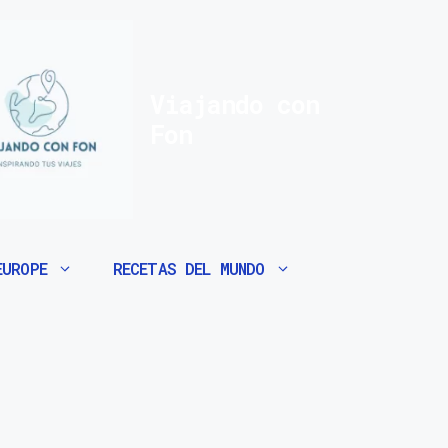
Viajando con
Fon
EUROPE
RECETAS DEL MUNDO