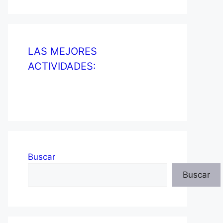
LAS MEJORES
ACTIVIDADES:
Buscar
Buscar