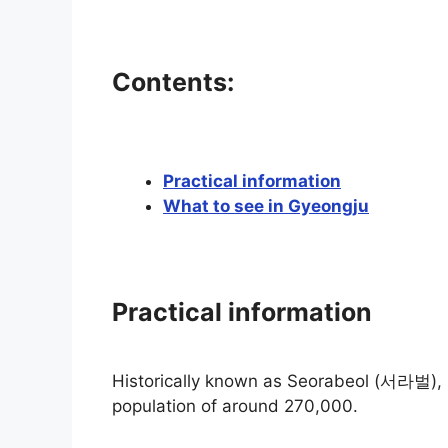
Contents:
Practical information
What to see in Gyeongju
Practical information
Historically known as Seorabeol (서라벌), it 
population of around 270,000.