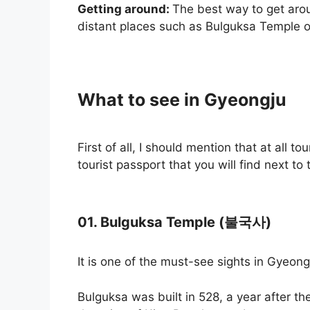
Getting around:
The best way to get arou
distant places such as Bulguksa Temple or
What to see in Gyeongju
First of all, I should mention that at all t
tourist passport that you will find next to t
01. Bulguksa Temple (불국사)
It is one of the must-see sights in Gyeong
Bulguksa was built in 528, a year after th