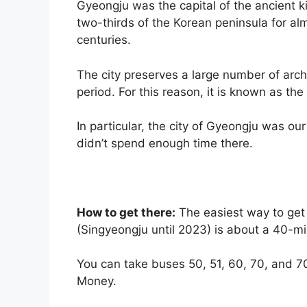
Gyeongju was the capital of the ancient k
two-thirds of the Korean peninsula for a
centuries.
The city preserves a large number of archa
period. For this reason, it is known as th
In particular, the city of Gyeongju was our 
didn’t spend enough time there.
How to get there:
The easiest way to get 
(Singyeongju until 2023) is about a 40-mi
You can take buses 50, 51, 60, 70, and 7
Money.