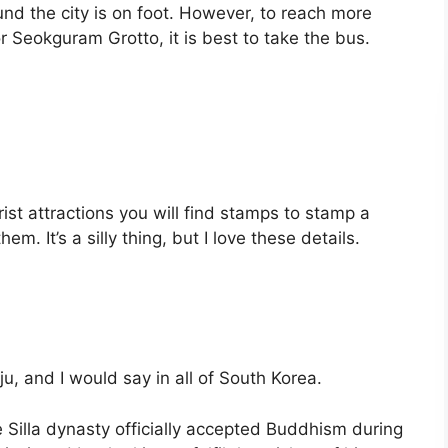
nd the city is on foot. However, to reach more
 Seokguram Grotto, it is best to take the bus.
ourist attractions you will find stamps to stamp a
hem. It’s a silly thing, but I love these details.
ju, and I would say in all of South Korea.
e Silla dynasty officially accepted Buddhism during