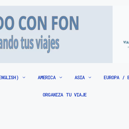
ENGLISH)
AMERICA
ASIA
EUROPA / 
ORGANIZA TU VIAJE