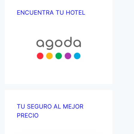
ENCUENTRA TU HOTEL
TU SEGURO AL MEJOR
PRECIO