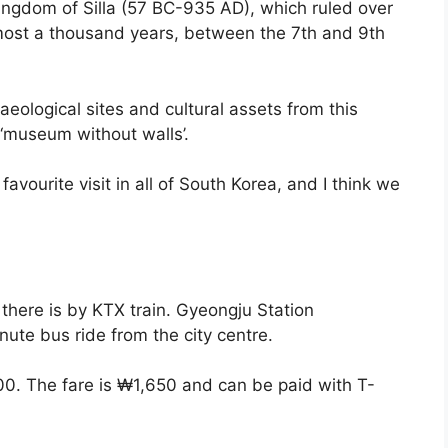
ingdom of Silla (57 BC-935 AD), which ruled over
lmost a thousand years, between the 7th and 9th
eological sites and cultural assets from this
e ‘museum without walls’.
favourite visit in all of South Korea, and I think we
there is by KTX train. Gyeongju Station
nute bus ride from the city centre.
00. The fare is ₩1,650 and can be paid with T-