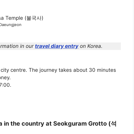
Daeungjeon
rmation in our
travel diary entry
on Korea.
city centre. The journey takes about 30 minutes
oney.
7:00.
ha in the country at Seokguram Grotto (석