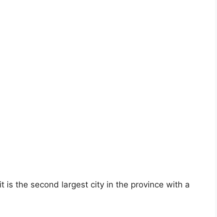
is the second largest city in the province with a