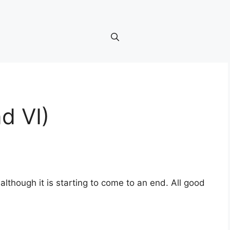
d VI)
lthough it is starting to come to an end. All good