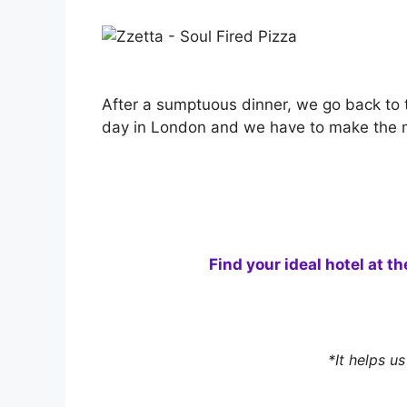
After a sumptuous dinner, we go back to t
day in London and we have to make the mo
Find your ideal hotel at t
*It helps u