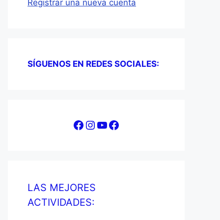
Registrar una nueva cuenta
SÍGUENOS EN REDES SOCIALES:
Facebook
Instagram
YouTube
Facebook
LAS MEJORES
ACTIVIDADES: