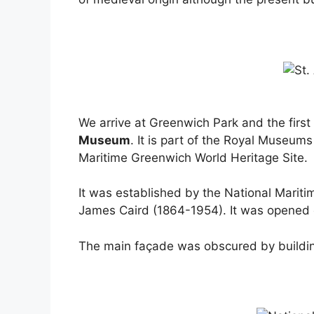
We arrive at Greenwich Park and the firs
Museum
. It is part of the Royal Museu
Maritime Greenwich World Heritage Site.
It was established by the National Marit
James Caird (1864-1954). It was opened 
The main façade was obscured by build