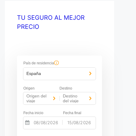
TU SEGURO AL MEJOR
PRECIO
País de residencia
España
Origen
Destino
Origen del
Destino
-
viaje
del viaje
Fecha inicio
Fecha final
-
N
N
a
a