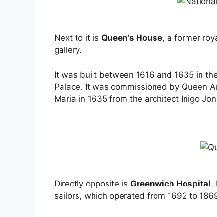
Next to it is
Queen’s House
, a former roy
gallery.
It was built between 1616 and 1635 in t
Palace. It was commissioned by Queen A
Maria in 1635 from the architect Inigo Jon
Directly opposite is
Greenwich Hospital
.
sailors, which operated from 1692 to 186