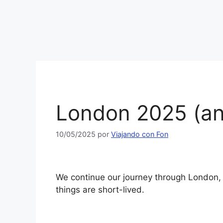
London 2025 (an
10/05/2025
por
Viajando con Fon
We continue our journey through London, a
things are short-lived.