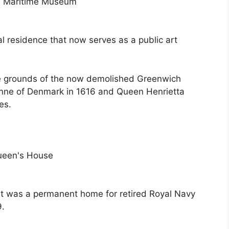
al residence that now serves as a public art
he grounds of the now demolished Greenwich
nne of Denmark in 1616 and Queen Henrietta
es.
 It was a permanent home for retired Royal Navy
9.