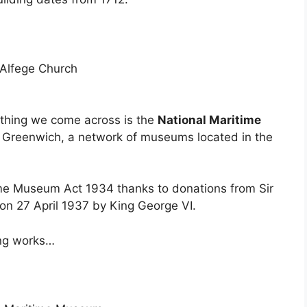
t thing we come across is the
National Maritime
ms Greenwich, a network of museums located in the
ime Museum Act 1934 thanks to donations from Sir
on 27 April 1937 by King George VI.
ing works…