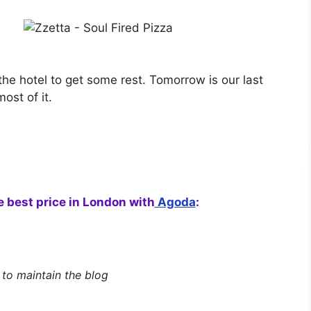
he hotel to get some rest. Tomorrow is our last
st of it.
he best price in London with
Agoda
:
s to maintain the blog