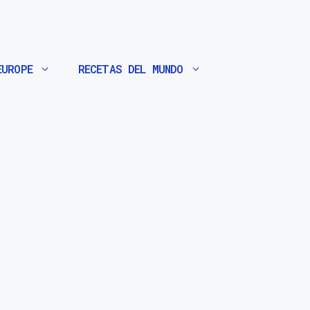
EUROPE
RECETAS DEL MUNDO