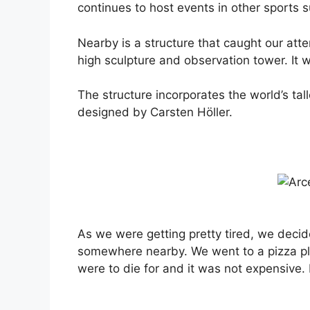
continues to host events in other sports s
Nearby is a structure that caught our atten
high sculpture and observation tower. It 
The structure incorporates the world’s tal
designed by Carsten Höller.
As we were getting pretty tired, we decid
somewhere nearby. We went to a pizza p
were to die for and it was not expensive. 