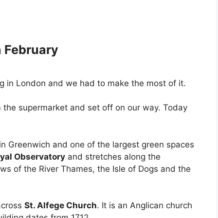
h February
ng in London and we had to make the most of it.
 the supermarket and set off on our way. Today
 in Greenwich and one of the largest green spaces
yal Observatory
and stretches along the
ews of the River Thames, the Isle of Dogs and the
across
St. Alfege Church
. It is an Anglican church
uilding dates from 1712.