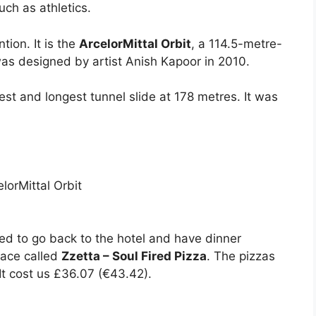
uch as athletics.
tion. It is the
ArcelorMittal Orbit
, a 114.5-metre-
was designed by artist Anish Kapoor in 2010.
lest and longest tunnel slide at 178 metres. It was
ed to go back to the hotel and have dinner
lace called
Zzetta – Soul Fired Pizza
. The pizzas
It cost us £36.07 (€43.42).