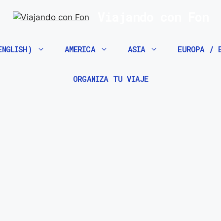
Viajando con Fon
ENGLISH)
AMERICA
ASIA
EUROPA / 
ORGANIZA TU VIAJE