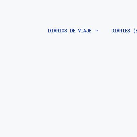
Saltar
al
contenido
DIARIOS DE VIAJE
DIARIES (