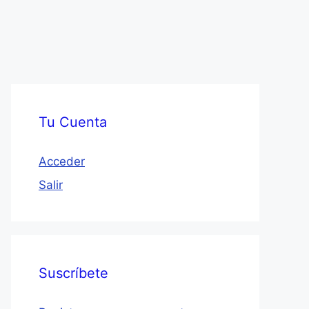
Tu Cuenta
Acceder
Salir
Suscríbete