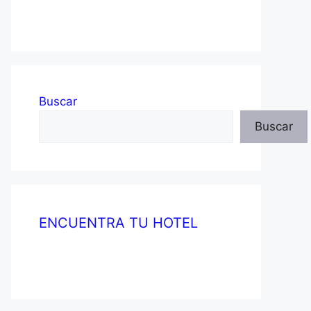
Buscar
Buscar
ENCUENTRA TU HOTEL