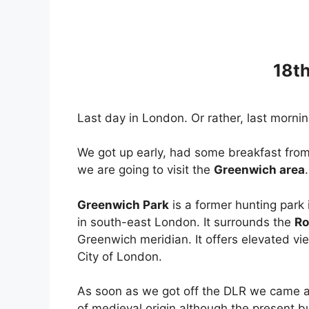
18t
Last day in London. Or rather, last morni
We got up early, had some breakfast from
we are going to visit the
Greenwich area
.
Greenwich Park
is a former hunting park
in south-east London. It surrounds the
Ro
Greenwich meridian. It offers elevated vi
City of London.
As soon as we got off the DLR we came 
of medieval origin although the present b