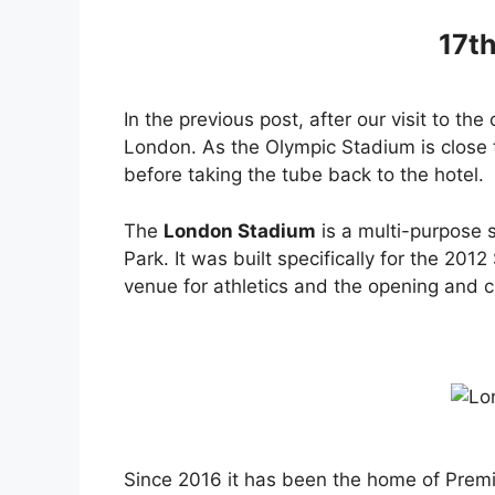
17t
In the previous post, after our visit to th
London. As the Olympic Stadium is close t
before taking the tube back to the hotel.
The
London Stadium
is a multi-purpose 
Park. It was built specifically for the 2
venue for athletics and the opening and 
Since 2016 it has been the home of Premi