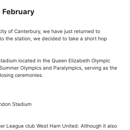
h February
e city of Canterbury, we have just returned to
o the station, we decided to take a short hop
stadium located in the Queen Elizabeth Olympic
012 Summer Olympics and Paralympics, serving as the
closing ceremonies.
er League club West Ham United. Although it also