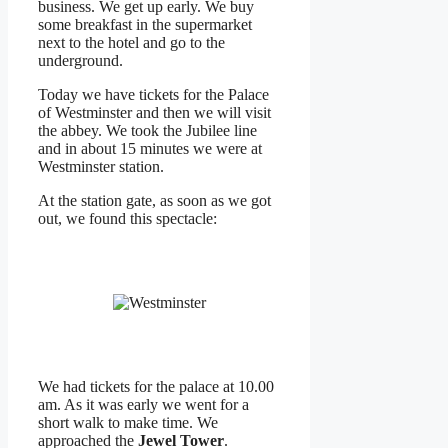
business. We get up early. We buy
some breakfast in the supermarket
next to the hotel and go to the
underground.
Today we have tickets for the Palace
of Westminster and then we will visit
the abbey. We took the Jubilee line
and in about 15 minutes we were at
Westminster station.
At the station gate, as soon as we got
out, we found this spectacle:
We had tickets for the palace at 10.00
am. As it was early we went for a
short walk to make time. We
approached the
Jewel Tower
.