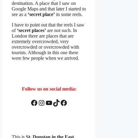
destination. A place that I saw on
Google Maps and that later I started to
see as a
‘secret place’
in some reels.
I have to point out that the reels I saw
of
‘secret places’
are not such. In
London there are places that are
extremely overcrowded, very
overcrowded or overcrowded with
tourists. Although in this one there
were few people when we arrived.
Follow us on social media:
Facebook
Instagram
YouTube
TikTok
Facebook
This is
St. Dunstan in the East