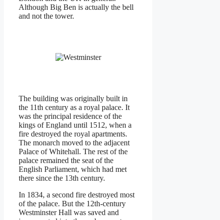
Although Big Ben is actually the bell
and not the tower.
The building was originally built in
the 11th century as a royal palace. It
was the principal residence of the
kings of England until 1512, when a
fire destroyed the royal apartments.
The monarch moved to the adjacent
Palace of Whitehall. The rest of the
palace remained the seat of the
English Parliament, which had met
there since the 13th century.
In 1834, a second fire destroyed most
of the palace. But the 12th-century
Westminster Hall was saved and