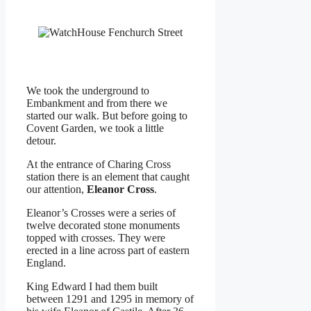
We took the underground to
Embankment and from there we
started our walk. But before going to
Covent Garden, we took a little
detour.
At the entrance of Charing Cross
station there is an element that caught
our attention,
Eleanor Cross
.
Eleanor’s Crosses were a series of
twelve decorated stone monuments
topped with crosses. They were
erected in a line across part of eastern
England.
King Edward I had them built
between 1291 and 1295 in memory of