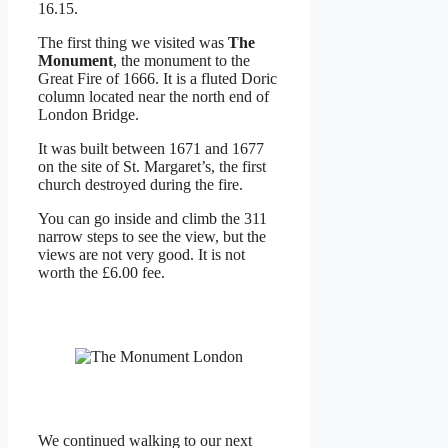
16.15.
The first thing we visited was
The
Monument
, the monument to the
Great Fire of 1666. It is a fluted Doric
column located near the north end of
London Bridge.
It was built between 1671 and 1677
on the site of St. Margaret’s, the first
church destroyed during the fire.
You can go inside and climb the 311
narrow steps to see the view, but the
views are not very good. It is not
worth the £6.00 fee.
We continued walking to our next