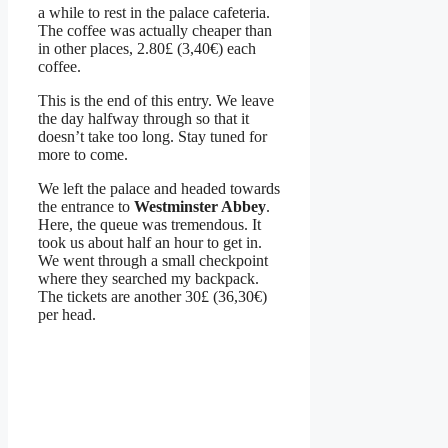
a while to rest in the palace cafeteria.
The coffee was actually cheaper than
in other places, 2.80£ (3,40€) each
coffee.
This is the end of this entry. We leave
the day halfway through so that it
doesn’t take too long. Stay tuned for
more to come.
We left the palace and headed towards
the entrance to
Westminster Abbey
.
Here, the queue was tremendous. It
took us about half an hour to get in.
We went through a small checkpoint
where they searched my backpack.
The tickets are another 30£ (36,30€)
per head.