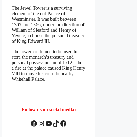
The Jewel Tower is a surviving
element of the old Palace of
Westminster. It was built between
1365 and 1366, under the direction of
William of Sleaford and Henry of
Yevele, to house the personal treasury
of King Edward III.
The tower continued to be used to
store the monarch’s treasury and
personal possessions until 1512. Then
a fire at the palace caused King Henry
VIII to move his court to nearby
Whitehall Palace.
Follow us on social media:
Facebook
Instagram
YouTube
TikTok
Facebook