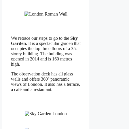
We retrace our steps to go to the
Sky
Garden
. It is a spectacular garden that
occupies the top three floors of a 35-
storey building. The building was
opened in 2014 and is 160 metres
high.
The observation deck has all glass
walls and offers 360º panoramic
views of London. It also has a terrace,
a café and a restaurant.