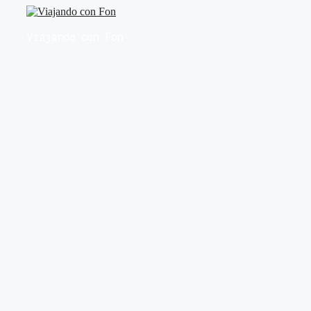
Saltar
al
Viajando con Fon
contenido