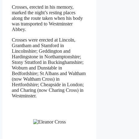
Crosses, erected in his memory,
marked the night’s resting places
along the route taken when his body
was transported to Westminster
Abbey.
Crosses were erected at Lincoln,
Grantham and Stamford in
Lincolnshire; Geddington and
Hardingstone in Northamptonshire;
Stony Stratford in Buckinghamshire;
Woburn and Dunstable in
Bedfordshire; St Albans and Waltham
(now Waltham Cross) in
Hertfordshire; Cheapside in London;
and Charing (now Charing Cross) in
Westminster.