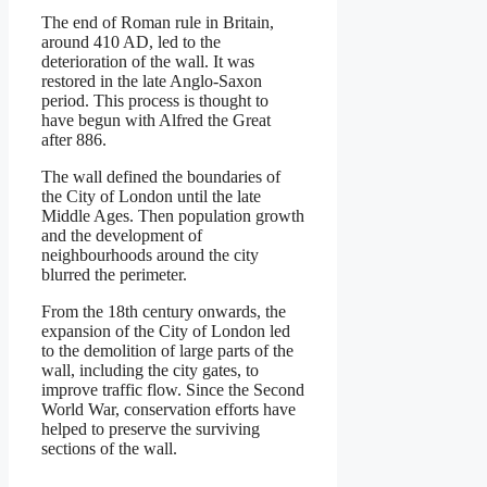
The end of Roman rule in Britain,
around 410 AD, led to the
deterioration of the wall. It was
restored in the late Anglo-Saxon
period. This process is thought to
have begun with Alfred the Great
after 886.
The wall defined the boundaries of
the City of London until the late
Middle Ages. Then population growth
and the development of
neighbourhoods around the city
blurred the perimeter.
From the 18th century onwards, the
expansion of the City of London led
to the demolition of large parts of the
wall, including the city gates, to
improve traffic flow. Since the Second
World War, conservation efforts have
helped to preserve the surviving
sections of the wall.