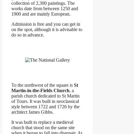
collection of 2,300 paintings. The
works date from between 1250 and
1900 and are mainly European.
Admission is free and you can get in
on the spot, although it is advisable to
do so in advance.
To the northwest of the square is
St
Martin-in-the-Fields Church
, a
parish church dedicated to St Martin
of Tours. It was built in neoclassical
style between 1722 and 1726 by the
architect James Gibbs.
It was built to replace a medieval
church that stood on the same site
when it began to fall into disrepair. At