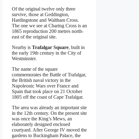
Of the original twelve only three
survive, those at Geddington,
Hardingstone and Waltham Cross.
The one we see at Charing Cross is an
1865 reproduction 200 metres north-
east of the original site.
Nearby is
Trafalgar Square
, built in
the early 19th century in the City of
Westminster.
The name of the square
commemorates the Battle of Trafalgar,
the British naval victory in the
Napoleonic Wars over France and
Spain that took place on 21 October
1805 off the coast of Cape Trafalgar.
The area was already an important site
in the 12th century. On the present site
was once the King’s Mews, an
elaborately designed enclosed
courtyard. After George IV moved the
gardens to Buckingham Palace, the