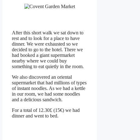
After this short walk we sat down to
rest and to look for a place to have
dinner. We were exhausted so we
decided to go to the hotel. There we
had booked a giant supermarket
nearby where we could buy
something to eat quietly in the room.
We also discovered an oriental
supermarket that had millions of types
of instant noodles. As we had a kettle
in our room, we had some noodles
and a delicious sandwich.
For a total of 12.30£ (15€) we had
dinner and went to bed.