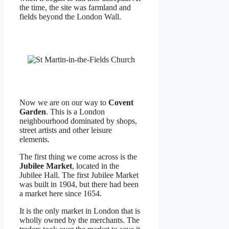
the time, the site was farmland and
fields beyond the London Wall.
Now we are on our way to
Covent
Garden
. This is a London
neighbourhood dominated by shops,
street artists and other leisure
elements.
The first thing we come across is the
Jubilee Market
, located in the
Jubilee Hall. The first Jubilee Market
was built in 1904, but there had been
a market here since 1654.
It is the only market in London that is
wholly owned by the merchants. The