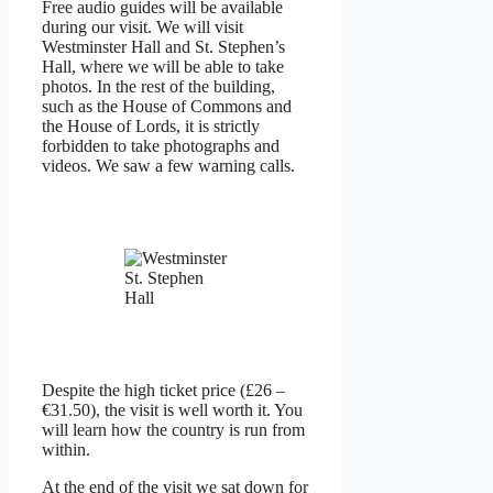
Free audio guides will be available
during our visit. We will visit
Westminster Hall and St. Stephen’s
Hall, where we will be able to take
photos. In the rest of the building,
such as the House of Commons and
the House of Lords, it is strictly
forbidden to take photographs and
videos. We saw a few warning calls.
St. Stephen
Hall
Despite the high ticket price (£26 –
€31.50), the visit is well worth it. You
will learn how the country is run from
within.
At the end of the visit we sat down for