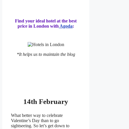
Find your ideal hotel at the best
price in London with
Agoda
:
*It helps us to maintain the blog
14th February
What better way to celebrate
Valentine’s Day than to go
sightseeing. So let’s get down to