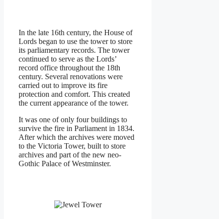
In the late 16th century, the House of
Lords began to use the tower to store
its parliamentary records. The tower
continued to serve as the Lords’
record office throughout the 18th
century. Several renovations were
carried out to improve its fire
protection and comfort. This created
the current appearance of the tower.
It was one of only four buildings to
survive the fire in Parliament in 1834.
After which the archives were moved
to the Victoria Tower, built to store
archives and part of the new neo-
Gothic Palace of Westminster.