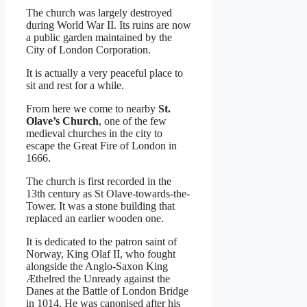
The church was largely destroyed
during World War II. Its ruins are now
a public garden maintained by the
City of London Corporation.
It is actually a very peaceful place to
sit and rest for a while.
From here we come to nearby
St.
Olave’s Church
, one of the few
medieval churches in the city to
escape the Great Fire of London in
1666.
The church is first recorded in the
13th century as St Olave-towards-the-
Tower. It was a stone building that
replaced an earlier wooden one.
It is dedicated to the patron saint of
Norway, King Olaf II, who fought
alongside the Anglo-Saxon King
Æthelred the Unready against the
Danes at the Battle of London Bridge
in 1014. He was canonised after his