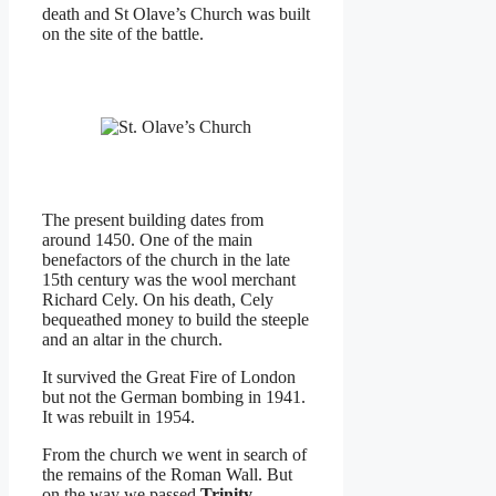
death and St Olave’s Church was built
on the site of the battle.
The present building dates from
around 1450. One of the main
benefactors of the church in the late
15th century was the wool merchant
Richard Cely. On his death, Cely
bequeathed money to build the steeple
and an altar in the church.
It survived the Great Fire of London
but not the German bombing in 1941.
It was rebuilt in 1954.
From the church we went in search of
the remains of the Roman Wall. But
on the way we passed
Trinity