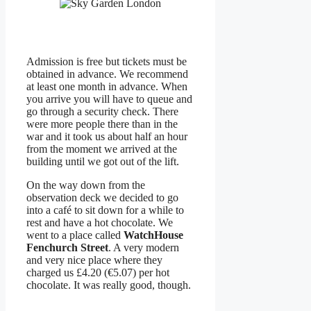
Admission is free but tickets must be
obtained in advance. We recommend
at least one month in advance. When
you arrive you will have to queue and
go through a security check. There
were more people there than in the
war and it took us about half an hour
from the moment we arrived at the
building until we got out of the lift.
On the way down from the
observation deck we decided to go
into a café to sit down for a while to
rest and have a hot chocolate. We
went to a place called
WatchHouse
Fenchurch Street
. A very modern
and very nice place where they
charged us £4.20 (€5.07) per hot
chocolate. It was really good, though.