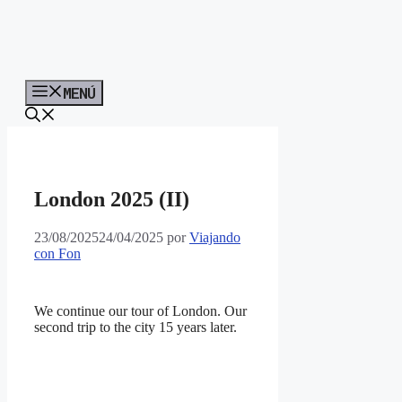
MENÚ
London 2025 (II)
23/08/2025
24/04/2025
por
Viajando
con Fon
We continue our tour of London. Our
second trip to the city 15 years later.