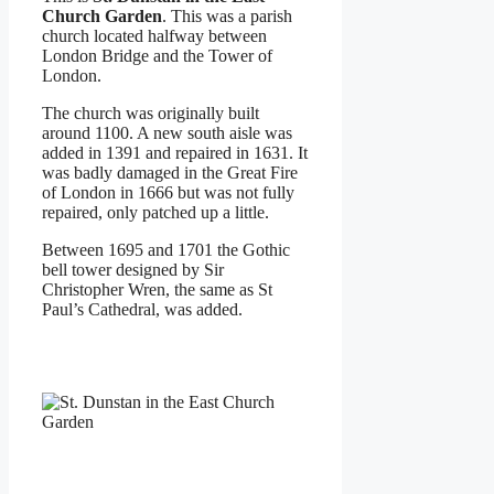
Church Garden
. This was a parish
church located halfway between
London Bridge and the Tower of
London.
The church was originally built
around 1100. A new south aisle was
added in 1391 and repaired in 1631. It
was badly damaged in the Great Fire
of London in 1666 but was not fully
repaired, only patched up a little.
Between 1695 and 1701 the Gothic
bell tower designed by Sir
Christopher Wren, the same as St
Paul’s Cathedral, was added.