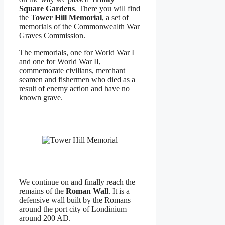
Square Gardens
. There you will find
the
Tower Hill Memorial
, a set of
memorials of the Commonwealth War
Graves Commission.
The memorials, one for World War I
and one for World War II,
commemorate civilians, merchant
seamen and fishermen who died as a
result of enemy action and have no
known grave.
We continue on and finally reach the
remains of the
Roman Wall
. It is a
defensive wall built by the Romans
around the port city of Londinium
around 200 AD.