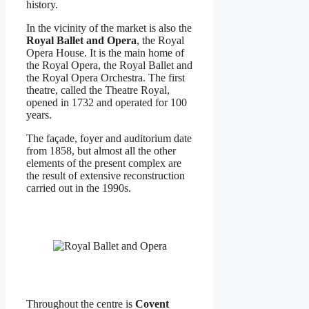
history.
In the vicinity of the market is also the
Royal Ballet and Opera
, the Royal
Opera House. It is the main home of
the Royal Opera, the Royal Ballet and
the Royal Opera Orchestra. The first
theatre, called the Theatre Royal,
opened in 1732 and operated for 100
years.
The façade, foyer and auditorium date
from 1858, but almost all the other
elements of the present complex are
the result of extensive reconstruction
carried out in the 1990s.
Throughout the centre is
Covent