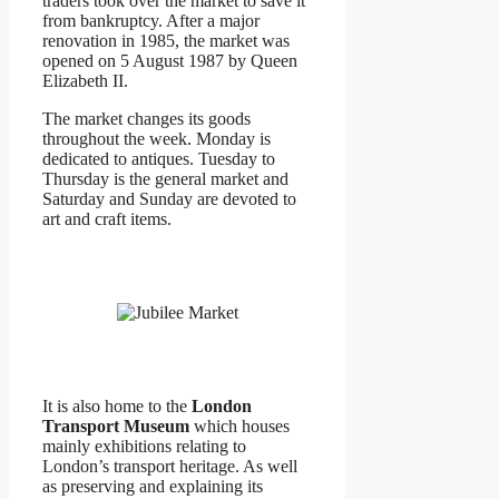
traders took over the market to save it
from bankruptcy. After a major
renovation in 1985, the market was
opened on 5 August 1987 by Queen
Elizabeth II.
The market changes its goods
throughout the week. Monday is
dedicated to antiques. Tuesday to
Thursday is the general market and
Saturday and Sunday are devoted to
art and craft items.
It is also home to the
London
Transport Museum
which houses
mainly exhibitions relating to
London’s transport heritage. As well
as preserving and explaining its