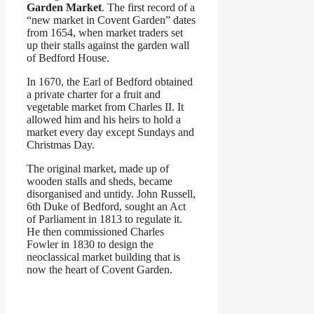
Garden Market
. The first record of a
“new market in Covent Garden” dates
from 1654, when market traders set
up their stalls against the garden wall
of Bedford House.
In 1670, the Earl of Bedford obtained
a private charter for a fruit and
vegetable market from Charles II. It
allowed him and his heirs to hold a
market every day except Sundays and
Christmas Day.
The original market, made up of
wooden stalls and sheds, became
disorganised and untidy. John Russell,
6th Duke of Bedford, sought an Act
of Parliament in 1813 to regulate it.
He then commissioned Charles
Fowler in 1830 to design the
neoclassical market building that is
now the heart of Covent Garden.