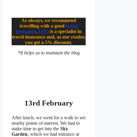
As always, we recommend
travelling with a good
travel
insurance
.
IATI
is a specialist in
travel insurance and, as our reader,
you get a 5% discount.
*It helps us to maintain the blog
13rd February
After lunch, we went for a walk to see
nearby points of interest. We had to
make time to get into the
Sky
Garden
, which we had entrance at