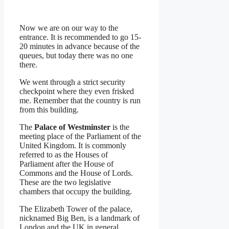
Now we are on our way to the
entrance. It is recommended to go 15-
20 minutes in advance because of the
queues, but today there was no one
there.
We went through a strict security
checkpoint where they even frisked
me. Remember that the country is run
from this building.
The
Palace of Westminster
is the
meeting place of the Parliament of the
United Kingdom. It is commonly
referred to as the Houses of
Parliament after the House of
Commons and the House of Lords.
These are the two legislative
chambers that occupy the building.
The Elizabeth Tower of the palace,
nicknamed Big Ben, is a landmark of
London and the UK in general.