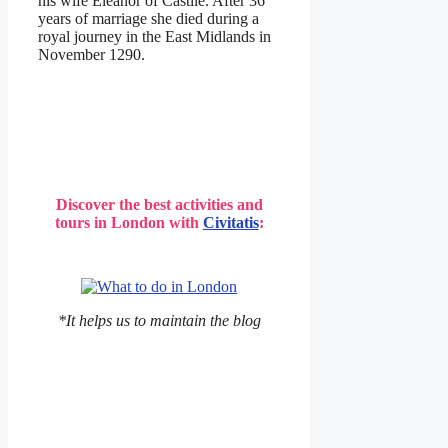
his wife Eleanor of Castile. After 36
years of marriage she died during a
royal journey in the East Midlands in
November 1290.
Discover the best activities and
tours in London with
Civitatis
:
*It helps us to maintain the blog