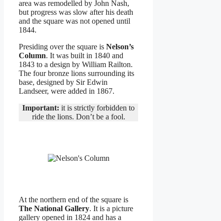
area was remodelled by John Nash,
but progress was slow after his death
and the square was not opened until
1844.
Presiding over the square is
Nelson’s
Column
. It was built in 1840 and
1843 to a design by William Railton.
The four bronze lions surrounding its
base, designed by Sir Edwin
Landseer, were added in 1867.
Important:
it is strictly forbidden to
ride the lions. Don’t be a fool.
At the northern end of the square is
The National Gallery
. It is a picture
gallery opened in 1824 and has a