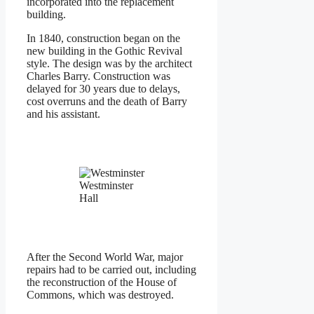
incorporated into the replacement
building.
In 1840, construction began on the
new building in the Gothic Revival
style. The design was by the architect
Charles Barry. Construction was
delayed for 30 years due to delays,
cost overruns and the death of Barry
and his assistant.
Westminster
Hall
After the Second World War, major
repairs had to be carried out, including
the reconstruction of the House of
Commons, which was destroyed.