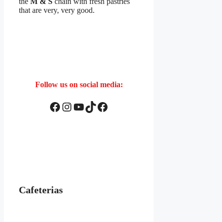
the
M & S
chain with fresh pastries
that are very, very good.
Follow us on social media:
Facebook
Instagram
YouTube
TikTok
Facebook
Cafeterias