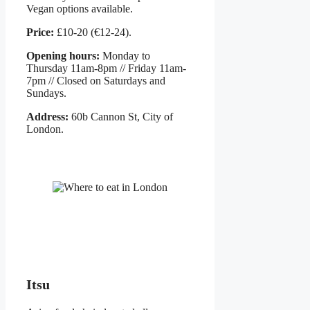
Vegan options available.
Price:
£10-20 (€12-24).
Opening hours:
Monday to
Thursday 11am-8pm // Friday 11am-
7pm // Closed on Saturdays and
Sundays.
Address:
60b Cannon St, City of
London.
Itsu