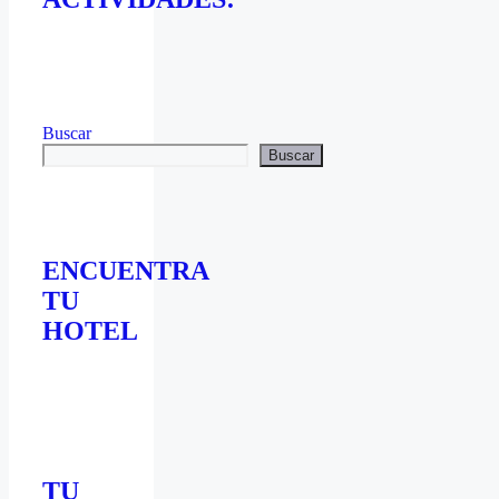
Buscar
Buscar
ENCUENTRA
TU
HOTEL
TU