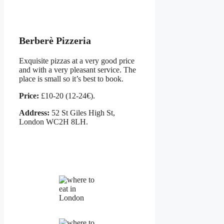
Berberè Pizzeria
Exquisite pizzas at a very good price
and with a very pleasant service. The
place is small so it’s best to book.
Price:
£10-20 (12-24€).
Address:
52 St Giles High St,
London WC2H 8LH.