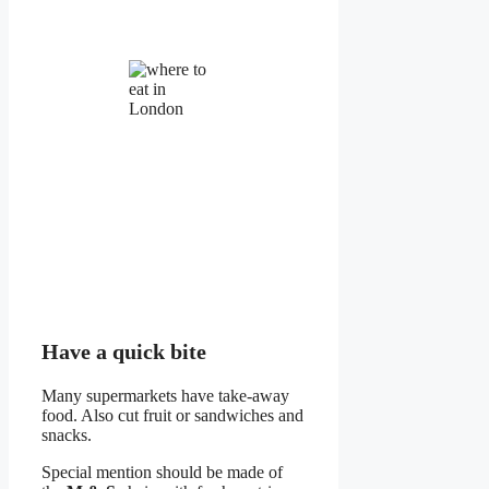
Have a quick bite
Many supermarkets have take-away
food. Also cut fruit or sandwiches and
snacks.
Special mention should be made of