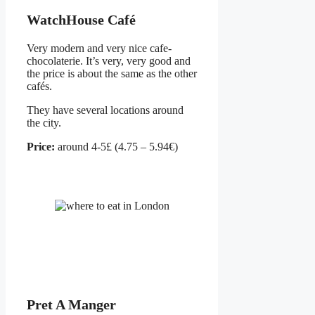
WatchHouse Café
Very modern and very nice cafe-
chocolaterie. It’s very, very good and
the price is about the same as the other
cafés.
They have several locations around
the city.
Price:
around 4-5£ (4.75 – 5.94€)
Pret A Manger