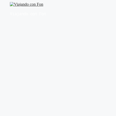
Saltar
al
Viajando con Fon
contenido