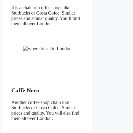
It is a chain of coffee shops like
Sturbucks or Costa Cofee. Similar
prices and similar quality. You’ll find
them all over London.
Caffè Nero
Another coffee shop chain like
Sturbucks or Costa Cofee. Similar
prices and quality. You will also find
them all over London.