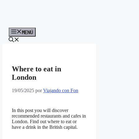
MENÚ
Where to eat in
London
19/05/2025
por
Viajando con Fon
In this post you will discover
recommended restaurants and cafes in
London. Find out where to eat or
have a drink in the British capital.