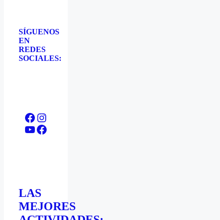
SÍGUENOS
EN
REDES
SOCIALES:
Facebook
Instagram
YouTube
Facebook
LAS
MEJORES
ACTIVIDADES: