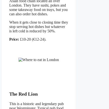
Asian food chain located all over
London. They have sushi, pokes and
some takeaway food on trays, but you
can also order hot dishes.
When it gets close to closing time they
stop serving hot dishes but whatever
is left cold is reduced by 50%.
Price:
£10-20 (€12-24).
The Red Lion
This is a historic and legendary pub
near Westminster. Typical pub food.