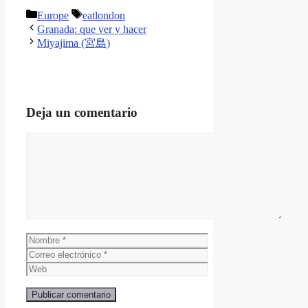
Categorías
Etiquetas
Europe
eatlondon
Granada: que ver y hacer
Miyajima (宮島)
Deja un comentario
Comentario
Nombre
Correo
electrónico
Web