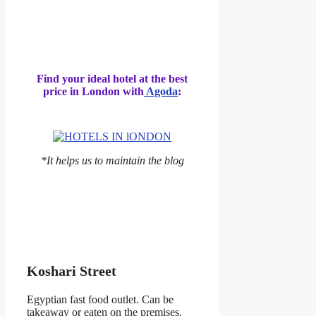
Find your ideal hotel at the best
price in London with
Agoda
:
*It helps us to maintain the blog
Koshari Street
Egyptian fast food outlet. Can be
takeaway or eaten on the premises.