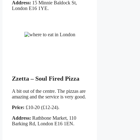
Address:
15 Minnie Baldock St,
London E16 1YE.
Zzetta – Soul Fired Pizza
A bit out of the centre. The pizzas are
amazing and the service is very good.
Price:
£10-20 (£12-24).
Address:
Rathbone Market, 110
Barking Rd, London E16 1EN.