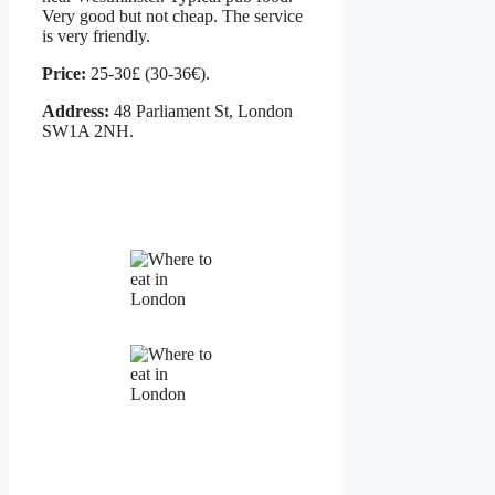
Very good but not cheap. The service
is very friendly.
Price:
25-30£ (30-36€).
Address:
48 Parliament St, London
SW1A 2NH.