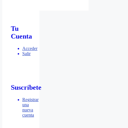
Tu
Cuenta
Acceder
Salir
Suscríbete
Registrar
una
nueva
cuenta