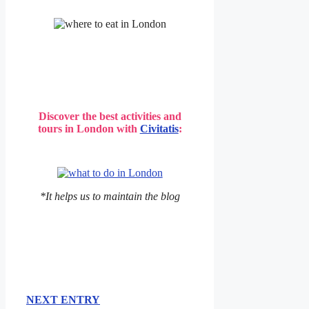
Discover the best activities and
tours in London with
Civitatis
:
*It helps us to maintain the blog
NEXT ENTRY