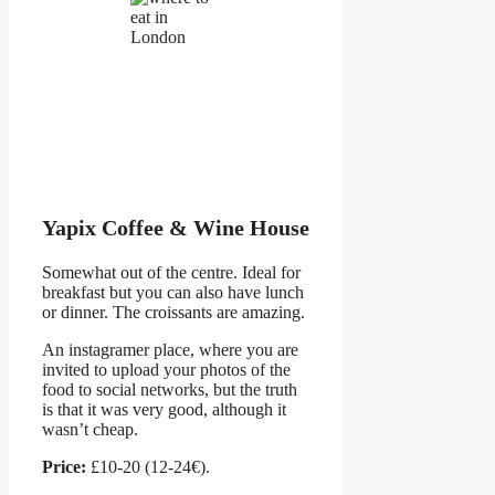
Yapix Coffee & Wine House
Somewhat out of the centre. Ideal for
breakfast but you can also have lunch
or dinner. The croissants are amazing.
An instagramer place, where you are
invited to upload your photos of the
food to social networks, but the truth
is that it was very good, although it
wasn’t cheap.
Price:
£10-20 (12-24€).