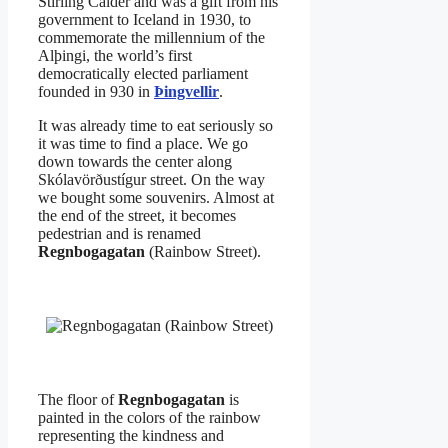
Stirling Calder and was a gift from his
government to Iceland in 1930, to
commemorate the millennium of the
Alþingi, the world’s first
democratically elected parliament
founded in 930 in
Þingvellir
.
It was already time to eat seriously so
it was time to find a place. We go
down towards the center along
Skólavörðustígur street. On the way
we bought some souvenirs. Almost at
the end of the street, it becomes
pedestrian and is renamed
Regnbogagatan
(Rainbow Street).
The floor of
Regnbogagatan
is
painted in the colors of the rainbow
representing the kindness and