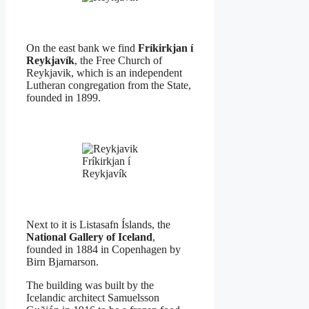
On the east bank we find
Fríkirkjan í
Reykjavík
, the Free Church of
Reykjavik, which is an independent
Lutheran congregation from the State,
founded in 1899.
Fríkirkjan í
Reykjavík
Next to it is Listasafn Íslands, the
National Gallery of Iceland
,
founded in 1884 in Copenhagen by
Birn Bjarnarson.
The building was built by the
Icelandic architect Samuelsson