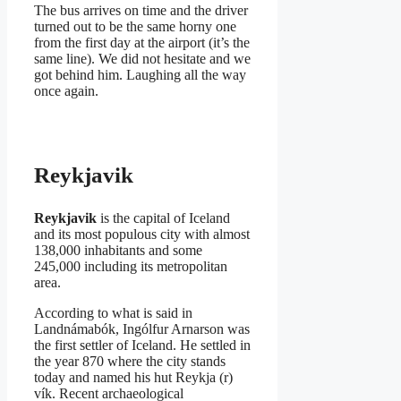
The bus arrives on time and the driver
turned out to be the same horny one
from the first day at the airport (it’s the
same line). We did not hesitate and we
got behind him. Laughing all the way
once again.
Reykjavik
Reykjavik
is the capital of Iceland
and its most populous city with almost
138,000 inhabitants and some
245,000 including its metropolitan
area.
According to what is said in
Landnámabók, Ingólfur Arnarson was
the first settler of Iceland. He settled in
the year 870 where the city stands
today and named his hut Reykja (r)
vík. Recent archaeological