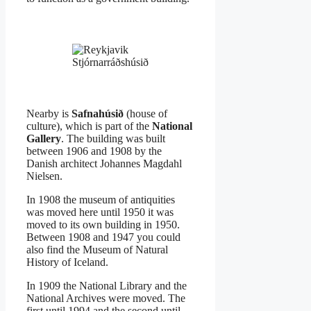
Stjórnarráðshúsið
Nearby is
Safnahúsið
(house of
culture), which is part of the
National
Gallery
. The building was built
between 1906 and 1908 by the
Danish architect Johannes Magdahl
Nielsen.
In 1908 the museum of antiquities
was moved here until 1950 it was
moved to its own building in 1950.
Between 1908 and 1947 you could
also find the Museum of Natural
History of Iceland.
In 1909 the National Library and the
National Archives were moved. The
first until 1994 and the second until