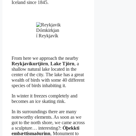
Iceland since 1845.
Dómkirkjan
í Reykjavík
From here we approach the nearby
Reykjavíkurtjörn
,
Lake Tjörn
, a
shallow natural lake located in the
center of the city. The lake has a great
wealth of birds with some 40 different
species of birds inhabiting it.
In winter it freezes completely and
becomes an ice skating rink.
In its surroundings there are many
noteworthy elements. As soon as we
got to the north shore, we came across
a sculpture… interesting?:
Óþekkti
embættismaðurinn
, Monument to