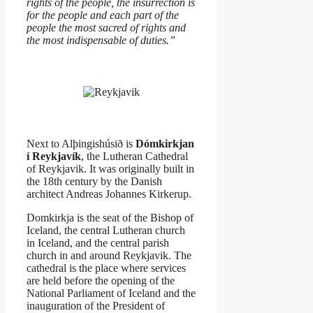
rights of the people, the insurrection is
for the people and each part of the
people the most sacred of rights and
the most indispensable of duties.”
Next to Alþingishúsið is
Dómkirkjan
í Reykjavík
, the Lutheran Cathedral
of Reykjavik. It was originally built in
the 18th century by the Danish
architect Andreas Johannes Kirkerup.
Domkirkja is the seat of the Bishop of
Iceland, the central Lutheran church
in Iceland, and the central parish
church in and around Reykjavik. The
cathedral is the place where services
are held before the opening of the
National Parliament of Iceland and the
inauguration of the President of