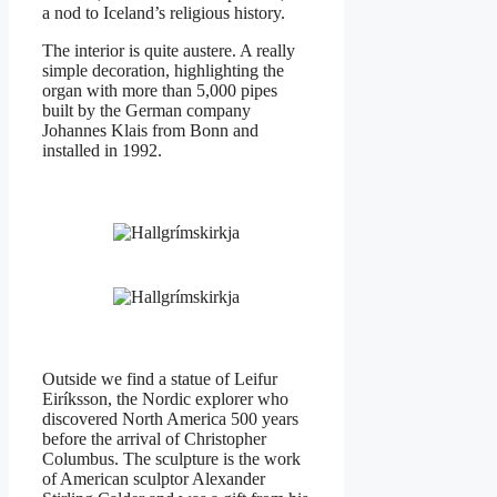
a nod to Iceland’s religious history.
The interior is quite austere. A really
simple decoration, highlighting the
organ with more than 5,000 pipes
built by the German company
Johannes Klais from Bonn and
installed in 1992.
Outside we find a statue of Leifur
Eiríksson, the Nordic explorer who
discovered North America 500 years
before the arrival of Christopher
Columbus. The sculpture is the work
of American sculptor Alexander