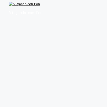
Saltar
al
Viajando con Fon
contenido