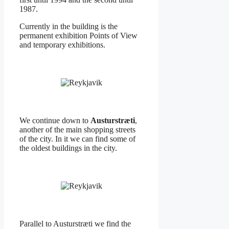
1987.
Currently in the building is the
permanent exhibition Points of View
and temporary exhibitions.
We continue down to
Austurstræti
,
another of the main shopping streets
of the city. In it we can find some of
the oldest buildings in the city.
Parallel to Austurstræti we find the