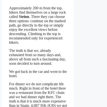
Approximately 200 m from the top,
hikers find themselves on a large rock
called
Steinn
. There they can choose
three options: continue on the marked
path, go directly to the top or simply
enjoy the excellent views before
descending. Climbing to the top is
recommended only for experienced
hikers.
The truth is that we, already
exhausted from so many days and,
above all from such a fascinating day,
soon decided to turn around.
We got back in the car and went to the
hotel.
For dinner we do not complicate life
much. Right in front of the hotel there
was a restaurant from the KFC chain
and we had dinner right there. The
truth is that it is much more expensive
than in Spain. 4,087 ISK (€30) we got