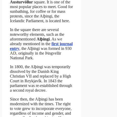
Austurvöllur
square. It is one of the
most popular places to meet. Good for
sunbathing, for coffee or for mass
protests, since the Alþingi, the
Icelandic Parliament, is located here.
In the square there are several
noteworthy elements, such as the
aforementioned
Alþingi
. As we
already mentioned in the
first journal
entry
, the Alþingi was formed in 930
AD, originally in the Þingvellir
National Park.
In 1800, the Alþingi was temporarily
dissolved by the Danish King
Christian VII and replaced by a High
Court in Reykjavík. In 1843 the
parliament was re-established through
a second royal decree.
Since then, the Alþingi has been
modernized with the times. The right
to vote grew to incorporate everyone,
regardless of income and gender, and