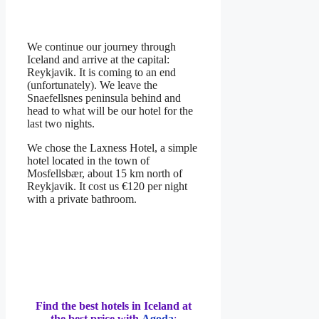
We continue our journey through
Iceland and arrive at the capital:
Reykjavik. It is coming to an end
(unfortunately). We leave the
Snaefellsnes peninsula behind and
head to what will be our hotel for the
last two nights.
We chose the Laxness Hotel, a simple
hotel located in the town of
Mosfellsbær, about 15 km north of
Reykjavik. It cost us €120 per night
with a private bathroom.
Find the best hotels in Iceland at
the best price with
Agoda
: