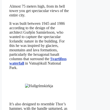
Almost 75 meters high, from its bell
tower you get spectacular views of the
entire city.
It was built between 1945 and 1986
according to the design of the
architect Guðjón Samúelsson, who
wanted to capture the spectacular
Icelandic nature in the building. For
this he was inspired by glaciers,
mountains and lava formations,
particularly the hexagonal basalt
columns that surround the
Svartifoss
waterfall
in Vatnajökull National
Park.
It’s also designed to resemble Thor’s
hammer, with the handle upturned, as