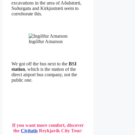
excavations in the area of Aðalstræti,
Suðurgatu and Kirkjustræti seem to
corroborate this.
Ingólfur Arnarson
We got off the bus next to the
BSI
station
, which is the station of the
direct airport bus company, not the
public one.
If you want more comfort, discover
the
Civitatis
Reykjavik City Tour
: