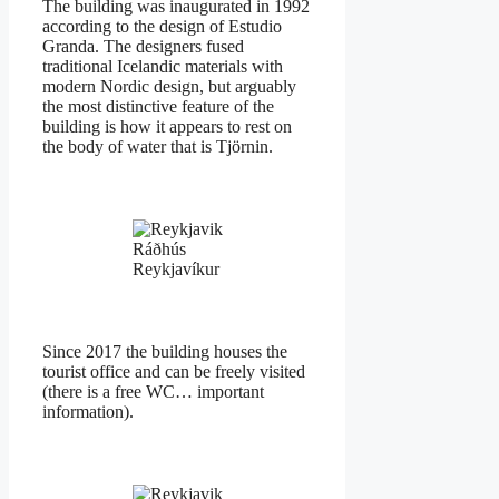
The building was inaugurated in 1992
according to the design of Estudio
Granda. The designers fused
traditional Icelandic materials with
modern Nordic design, but arguably
the most distinctive feature of the
building is how it appears to rest on
the body of water that is Tjörnin.
Ráðhús
Reykjavíkur
Since 2017 the building houses the
tourist office and can be freely visited
(there is a free WC… important
information).