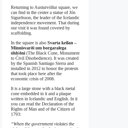
Returning to Austurvöllur square, we
can find in the center a statue of Jón
Sigurðsson, the leader of the Icelandic
independence movement. That during
our visit it was found covered by
scaffolding.
In the square is also
Svarta keilan –
Minnisvarði um borgaralega
óhlýðni
(The Black Cone, Monument
to Civil Disobedience). It was created
by the Spanish Santiago Sierra and
installed in 2012 to honor the protests
that took place here after the
economic crisis of 2008.
It is a large stone with a black metal
cone embedded in it and a plaque
written in Icelandic and English. In it
you can read the Declaration of the
Rights of Man and of the Citizen of
1793:
“When the government violates the