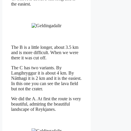
the easiest.
The B is a little longer, about 3.5 km
and is more difficult. When we were
there it was cut off.
The C has two variants. By
Langihryggur it is about 4 km. By
Nátthagi it is 2 km and it is the easiest.
In this one you can see the lava field
but not the crater.
We did the A. At first the route is very
beautiful, admiring the beautiful
landscape of Reykjanes.