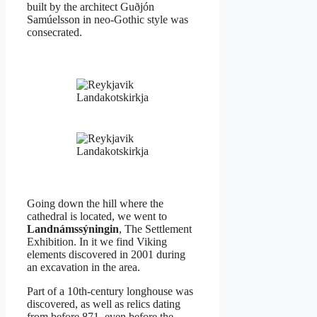
built by the architect Guðjón
Samúelsson in neo-Gothic style was
consecrated.
Landakotskirkja
Landakotskirkja
Going down the hill where the
cathedral is located, we went to
Landnámssýningin
, The Settlement
Exhibition. In it we find Viking
elements discovered in 2001 during
an excavation in the area.
Part of a 10th-century longhouse was
discovered, as well as relics dating
from before 871, even before the