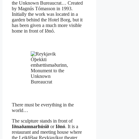
the Unknown Bureaucrat… Created
by Magnús Tómasson in 1993.
Initially the work was located in a
garden behind the Hotel Borg, but it
has been given a much more visible
home in front of Iðnó.
Óþekkti
embættismaðurinn,
Monument to the
Unknown
Bureaucrat
There must be everything in the
world…
The sculpture stands in front of
Iðnaðamnarhúsið
or
Iðnó
. It is a
restaurant and meeting house where
the Leikfélag Reykjavíkur theater