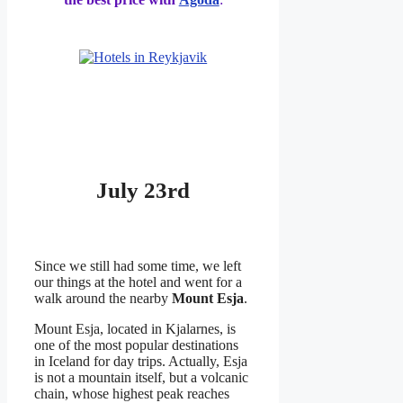
July 23rd
Since we still had some time, we left
our things at the hotel and went for a
walk around the nearby
Mount Esja
.
Mount Esja, located in Kjalarnes, is
one of the most popular destinations
in Iceland for day trips. Actually, Esja
is not a mountain itself, but a volcanic
chain, whose highest peak reaches