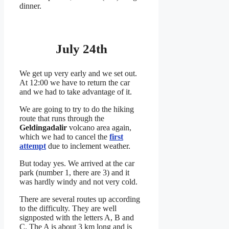
dinner.
July 24th
We get up very early and we set out.
At 12:00 we have to return the car
and we had to take advantage of it.
We are going to try to do the hiking
route that runs through the
Geldingadalir
volcano area again,
which we had to cancel the
first
attempt
due to inclement weather.
But today yes. We arrived at the car
park (number 1, there are 3) and it
was hardly windy and not very cold.
There are several routes up according
to the difficulty. They are well
signposted with the letters A, B and
C. The A is about 3 km long and is