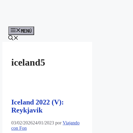
MENÚ
iceland5
Iceland 2022 (V):
Reykjavik
03/02/2026
24/01/2023
por
Viajando
con Fon