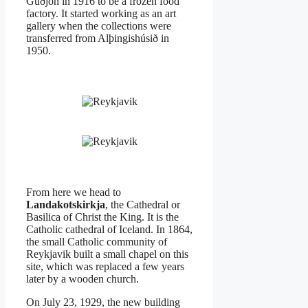
Guðjón in 1916 to be a frozen food
factory. It started working as an art
gallery when the collections were
transferred from Alþingishúsið in
1950.
From here we head to
Landakotskirkja
, the Cathedral or
Basilica of Christ the King. It is the
Catholic cathedral of Iceland. In 1864,
the small Catholic community of
Reykjavik built a small chapel on this
site, which was replaced a few years
later by a wooden church.
On July 23, 1929, the new building