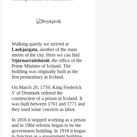
Walking quietly we arrived at
Laekjargata
, another of the main
streets of the city. Here we can find
Stjórnarráðshúsið
, the office of the
Prime Minister of Iceland. The
building was originally built as the
first penitentiary in Iceland.
On March 20, 1759, King Frederick
V of Denmark ordered the
construction of a prison in Iceland. It
was built between 1761 and 1771 and
they used some convicts as labor.
In 1816 it stopped working as a prison
and in 1904 reforms began to be the
government building. In 1918 it began
to function as a government building.