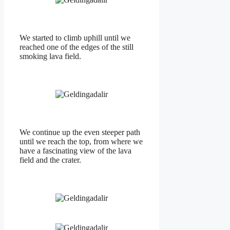
We started to climb uphill until we
reached one of the edges of the still
smoking lava field.
We continue up the even steeper path
until we reach the top, from where we
have a fascinating view of the lava
field and the crater.