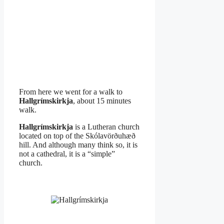
From here we went for a walk to
Hallgrímskirkja
, about 15 minutes
walk.
Hallgrímskirkja
is a Lutheran church
located on top of the Skólavörðuhæð
hill. And although many think so, it is
not a cathedral, it is a “simple”
church.