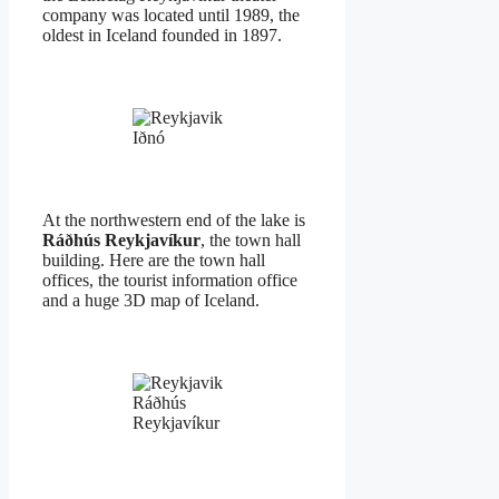
company was located until 1989, the
oldest in Iceland founded in 1897.
Iðnó
At the northwestern end of the lake is
Ráðhús Reykjavíkur
, the town hall
building. Here are the town hall
offices, the tourist information office
and a huge 3D map of Iceland.
Ráðhús
Reykjavíkur