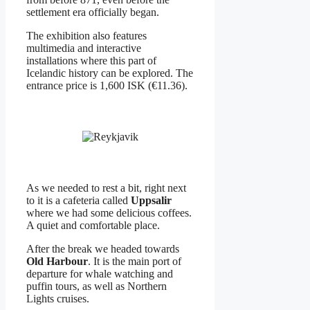
settlement era officially began.
The exhibition also features
multimedia and interactive
installations where this part of
Icelandic history can be explored. The
entrance price is 1,600 ISK (€11.36).
As we needed to rest a bit, right next
to it is a cafeteria called
Uppsalir
where we had some delicious coffees.
A quiet and comfortable place.
After the break we headed towards
Old Harbour
. It is the main port of
departure for whale watching and
puffin tours, as well as Northern
Lights cruises.