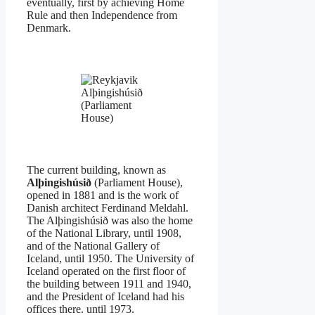
eventually, first by achieving Home
Rule and then Independence from
Denmark.
Alþingishúsið
(Parliament
House)
The current building, known as
Alþingishúsið
(Parliament House),
opened in 1881 and is the work of
Danish architect Ferdinand Meldahl.
The Alþingishúsið was also the home
of the National Library, until 1908,
and of the National Gallery of
Iceland, until 1950. The University of
Iceland operated on the first floor of
the building between 1911 and 1940,
and the President of Iceland had his
offices there. until 1973.