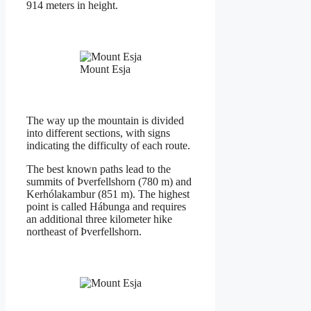
914 meters in height.
Mount Esja
The way up the mountain is divided
into different sections, with signs
indicating the difficulty of each route.
The best known paths lead to the
summits of Þverfellshorn (780 m) and
Kerhólakambur (851 m). The highest
point is called Hábunga and requires
an additional three kilometer hike
northeast of Þverfellshorn.