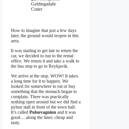
Geldingadalir
Crater
How to imagine that just a few days
later, the ground would reopen in this
area.
It was starting to get late to return the
car, we decided to run to the rental
office. We return it and take a walk to
the bus stop to go to Reykjavik.
We arrive at the stop. WOW! It takes
a long time for it to happen. We
looked for somewhere to eat or buy
something that the stomach began to
complain. There was practically
nothing open around but we did find a
pylsur stall in front of the town hall.
It’s called
Pulsuvagninn
and it was
good… along the lines: cheap and
tasty.