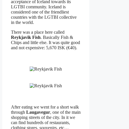
acceptance of Iceland towards its
LGTBI community. Iceland is
considered one of the friendliest
countries with the LGTBI collective
in the world.
There was a place here called
Reykjavik Fish
. Basically Fish &
Chips and little else. It was quite good
and not expensive: 5,670 ISK (€40).
After eating we went for a short walk
through
Laugavegur
, one of the main
shopping streets of the city. In it we
can find hundreds of restaurants,
clothing stores, souvenirs, etc…