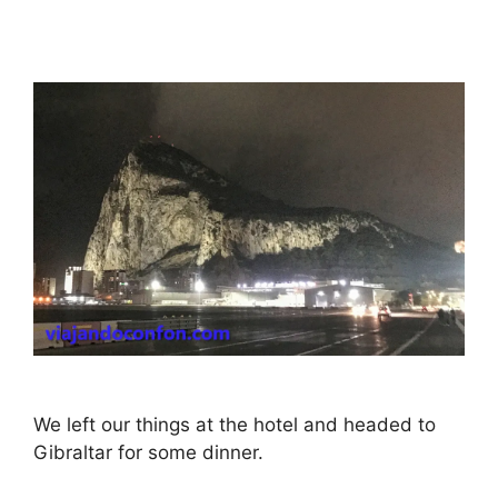
We left our things at the hotel and headed to
Gibraltar for some dinner.