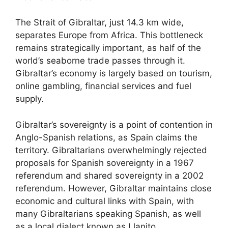
The Strait of Gibraltar, just 14.3 km wide,
separates Europe from Africa. This bottleneck
remains strategically important, as half of the
world’s seaborne trade passes through it.
Gibraltar’s economy is largely based on tourism,
online gambling, financial services and fuel
supply.
Gibraltar’s sovereignty is a point of contention in
Anglo-Spanish relations, as Spain claims the
territory. Gibraltarians overwhelmingly rejected
proposals for Spanish sovereignty in a 1967
referendum and shared sovereignty in a 2002
referendum. However, Gibraltar maintains close
economic and cultural links with Spain, with
many Gibraltarians speaking Spanish, as well
as a local dialect known as Llanito.