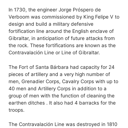
In 1730, the engineer Jorge Próspero de
Verboom was commissioned by King Felipe V to
design and build a military defensive
fortification line around the English enclave of
Gibraltar, in anticipation of future attacks from
the rock. These fortifications are known as the
Contravalación Line or Line of Gibraltar.
The Fort of Santa Bárbara had capacity for 24
pieces of artillery and a very high number of
men, Grenadier Corps, Cavalry Corps with up to
40 men and Artillery Corps in addition to a
group of men with the function of cleaning the
earthen ditches . It also had 4 barracks for the
troops.
The Contravalación Line was destroyed in 1810