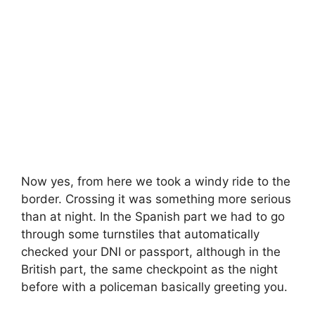
Now yes, from here we took a windy ride to the
border. Crossing it was something more serious
than at night. In the Spanish part we had to go
through some turnstiles that automatically
checked your DNI or passport, although in the
British part, the same checkpoint as the night
before with a policeman basically greeting you.