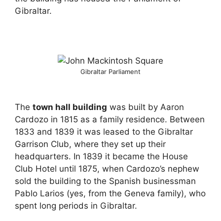
Gibraltar.
Gibraltar Parliament
The
town hall building
was built by Aaron
Cardozo in 1815 as a family residence. Between
1833 and 1839 it was leased to the Gibraltar
Garrison Club, where they set up their
headquarters. In 1839 it became the House
Club Hotel until 1875, when Cardozo’s nephew
sold the building to the Spanish businessman
Pablo Larios (yes, from the Geneva family), who
spent long periods in Gibraltar.