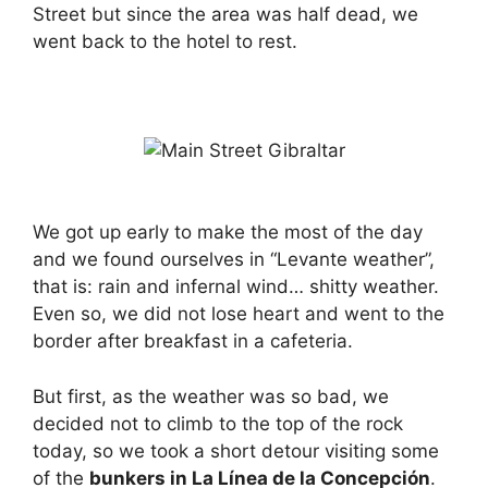
Street but since the area was half dead, we
went back to the hotel to rest.
We got up early to make the most of the day
and we found ourselves in “Levante weather”,
that is: rain and infernal wind… shitty weather.
Even so, we did not lose heart and went to the
border after breakfast in a cafeteria.
But first, as the weather was so bad, we
decided not to climb to the top of the rock
today, so we took a short detour visiting some
of the
bunkers in La Línea de la Concepción
.