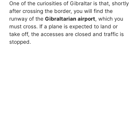
One of the curiosities of Gibraltar is that, shortly
after crossing the border, you will find the
runway of the
Gibraltarian airport
, which you
must cross. If a plane is expected to land or
take off, the accesses are closed and traffic is
stopped.