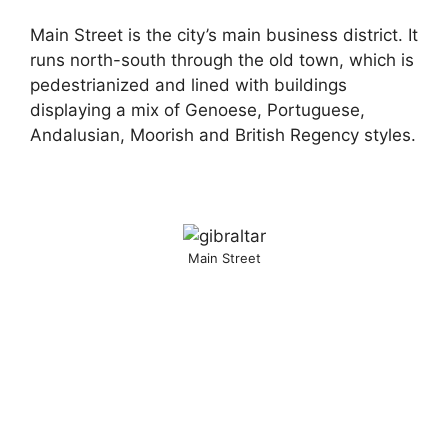
Main Street is the city’s main business district. It
runs north-south through the old town, which is
pedestrianized and lined with buildings
displaying a mix of Genoese, Portuguese,
Andalusian, Moorish and British Regency styles.
Main Street