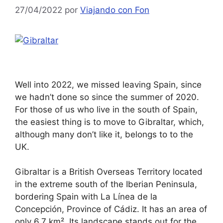
27/04/2022
por
Viajando con Fon
Well into 2022, we missed leaving Spain, since
we hadn’t done so since the summer of 2020.
For those of us who live in the south of Spain,
the easiest thing is to move to Gibraltar, which,
although many don’t like it, belongs to to the
UK.
Gibraltar is a British Overseas Territory located
in the extreme south of the Iberian Peninsula,
bordering Spain with La Línea de la
Concepción, Province of Cádiz. It has an area of
only 6.7 km². Its landscape stands out for the