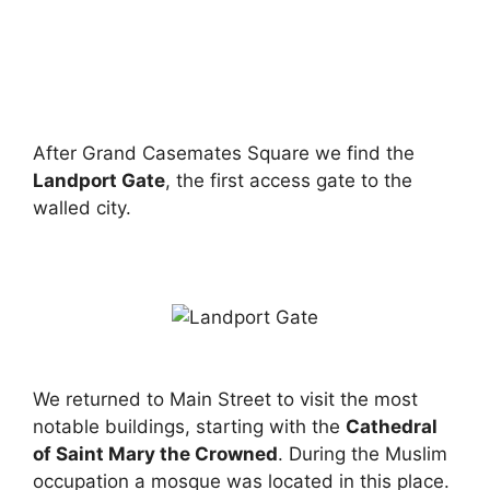
After Grand Casemates Square we find the
Landport Gate
, the first access gate to the
walled city.
We returned to Main Street to visit the most
notable buildings, starting with the
Cathedral
of Saint Mary the Crowned
. During the Muslim
occupation a mosque was located in this place.