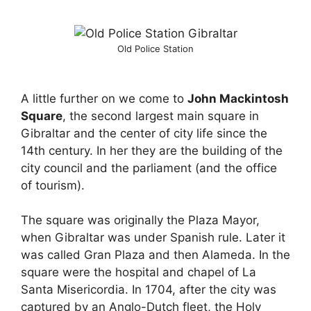
Old Police Station
A little further on we come to
John Mackintosh
Square
, the second largest main square in
Gibraltar and the center of city life since the
14th century. In her they are the building of the
city council and the parliament (and the office
of tourism).
The square was originally the Plaza Mayor,
when Gibraltar was under Spanish rule. Later it
was called Gran Plaza and then Alameda. In the
square were the hospital and chapel of La
Santa Misericordia. In 1704, after the city was
captured by an Anglo-Dutch fleet, the Holy