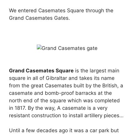
We entered Casemates Square through the
Grand Casemates Gates.
Grand Casemates Square
is the largest main
square in all of Gibraltar and takes its name
from the great Casemates built by the British, a
casemate and bomb-proof barracks at the
north end of the square which was completed
in 1817. By the way, A casemate is a very
resistant construction to install artillery pieces…
Until a few decades ago it was a car park but