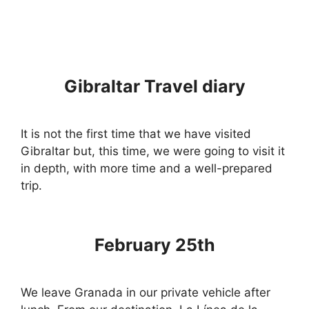
Gibraltar Travel diary
It is not the first time that we have visited
Gibraltar but, this time, we were going to visit it
in depth, with more time and a well-prepared
trip.
February 25th
We leave Granada in our private vehicle after