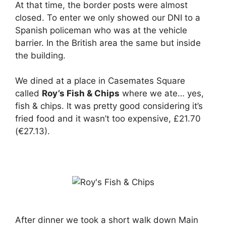
At that time, the border posts were almost
closed. To enter we only showed our DNI to a
Spanish policeman who was at the vehicle
barrier. In the British area the same but inside
the building.
We dined at a place in Casemates Square
called
Roy’s Fish & Chips
where we ate… yes,
fish & chips. It was pretty good considering it’s
fried food and it wasn’t too expensive, £21.70
(€27.13).
After dinner we took a short walk down Main