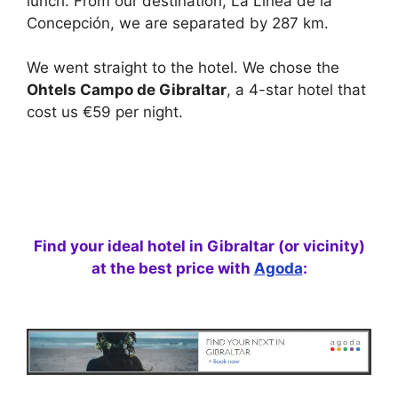
lunch. From our destination, La Línea de la
Concepción, we are separated by 287 km.
We went straight to the hotel. We chose the
Ohtels Campo de Gibraltar
, a 4-star hotel that
cost us €59 per night.
Find your ideal hotel in Gibraltar (or vicinity)
at the best price with
Agoda
: