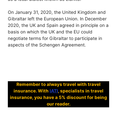
On January 31, 2020, the United Kingdom and
Gibraltar left the European Union. In December
2020, the UK and Spain agreed in principle on a
basis on which the UK and the EU could
negotiate terms for Gibraltar to participate in
aspects of the Schengen Agreement.
Remember to always travel with travel
insurance. With
IATI
, specialists in travel
insurance, you have a 5% discount for being
our reader.