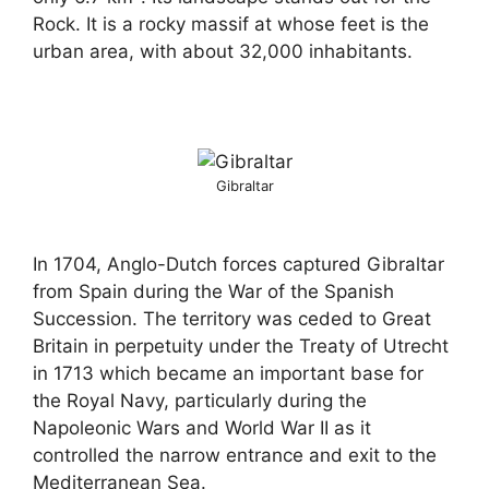
Rock. It is a rocky massif at whose feet is the
urban area, with about 32,000 inhabitants.
Gibraltar
In 1704, Anglo-Dutch forces captured Gibraltar
from Spain during the War of the Spanish
Succession. The territory was ceded to Great
Britain in perpetuity under the Treaty of Utrecht
in 1713 which became an important base for
the Royal Navy, particularly during the
Napoleonic Wars and World War II as it
controlled the narrow entrance and exit to the
Mediterranean Sea.