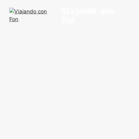
Saltar
Viajando con
al
Fon
contenido