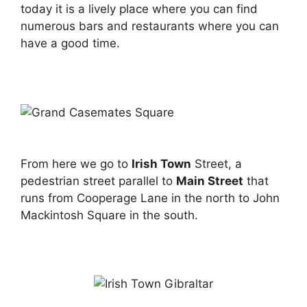
today it is a lively place where you can find
numerous bars and restaurants where you can
have a good time.
From here we go to
Irish Town
Street, a
pedestrian street parallel to
Main Street
that
runs from Cooperage Lane in the north to John
Mackintosh Square in the south.