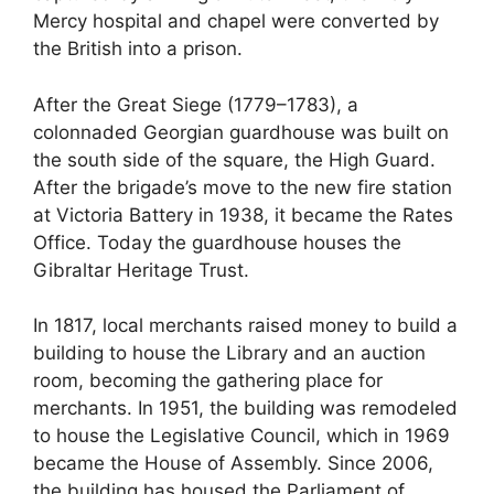
Mercy hospital and chapel were converted by
the British into a prison.
After the Great Siege (1779–1783), a
colonnaded Georgian guardhouse was built on
the south side of the square, the High Guard.
After the brigade’s move to the new fire station
at Victoria Battery in 1938, it became the Rates
Office. Today the guardhouse houses the
Gibraltar Heritage Trust.
In 1817, local merchants raised money to build a
building to house the Library and an auction
room, becoming the gathering place for
merchants. In 1951, the building was remodeled
to house the Legislative Council, which in 1969
became the House of Assembly. Since 2006,
the building has housed the Parliament of