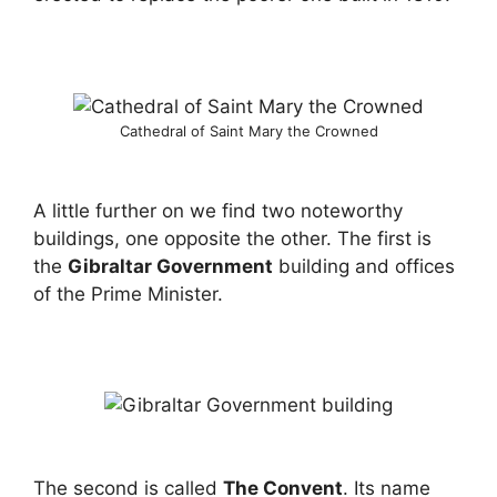
Cathedral of Saint Mary the Crowned
A little further on we find two noteworthy
buildings, one opposite the other. The first is
the
Gibraltar Government
building and offices
of the Prime Minister.
The second is called
The Convent
. Its name