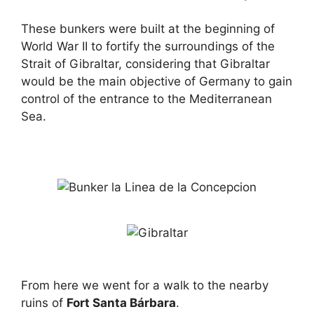
These bunkers were built at the beginning of
World War II to fortify the surroundings of the
Strait of Gibraltar, considering that Gibraltar
would be the main objective of Germany to gain
control of the entrance to the Mediterranean
Sea.
From here we went for a walk to the nearby
ruins of
Fort Santa Bárbara
.