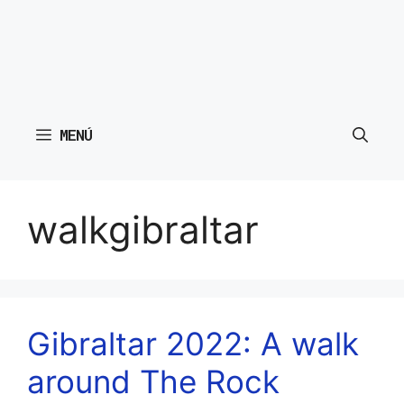
MENÚ
walkgibraltar
Gibraltar 2022: A walk
around The Rock