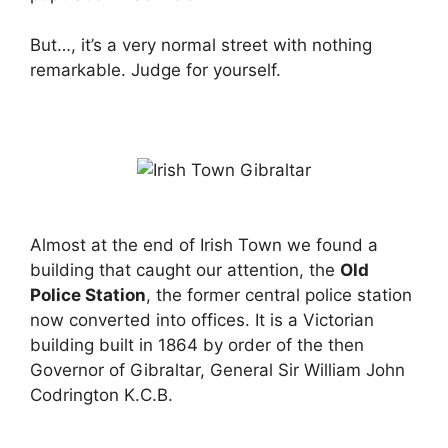
But…, it’s a very normal street with nothing
remarkable. Judge for yourself.
Almost at the end of Irish Town we found a
building that caught our attention, the
Old
Police Station
, the former central police station
now converted into offices. It is a Victorian
building built in 1864 by order of the then
Governor of Gibraltar, General Sir William John
Codrington K.C.B.