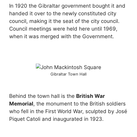
In 1920 the Gibraltar government bought it and
handed it over to the newly constituted city
council, making it the seat of the city council.
Council meetings were held here until 1969,
when it was merged with the Government.
Gibraltar Town Hall
Behind the town hall is the
British War
Memorial
, the monument to the British soldiers
who fell in the First World War, sculpted by José
Piquet Catoli and inaugurated in 1923.