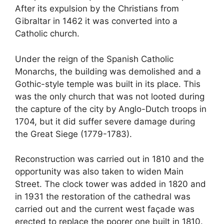
After its expulsion by the Christians from
Gibraltar in 1462 it was converted into a
Catholic church.
Under the reign of the Spanish Catholic
Monarchs, the building was demolished and a
Gothic-style temple was built in its place. This
was the only church that was not looted during
the capture of the city by Anglo-Dutch troops in
1704, but it did suffer severe damage during
the Great Siege (1779-1783).
Reconstruction was carried out in 1810 and the
opportunity was also taken to widen Main
Street. The clock tower was added in 1820 and
in 1931 the restoration of the cathedral was
carried out and the current west façade was
erected to replace the poorer one built in 1810.