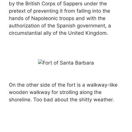
by the British Corps of Sappers under the
pretext of preventing it from falling into the
hands of Napoleonic troops and with the
authorization of the Spanish government, a
circumstantial ally of the United Kingdom.
On the other side of the fort is a walkway-like
wooden walkway for strolling along the
shoreline. Too bad about the shitty weather.