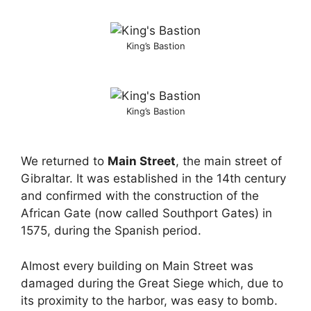
King’s Bastion
King’s Bastion
We returned to
Main Street
, the main street of
Gibraltar. It was established in the 14th century
and confirmed with the construction of the
African Gate (now called Southport Gates) in
1575, during the Spanish period.
Almost every building on Main Street was
damaged during the Great Siege which, due to
its proximity to the harbor, was easy to bomb.