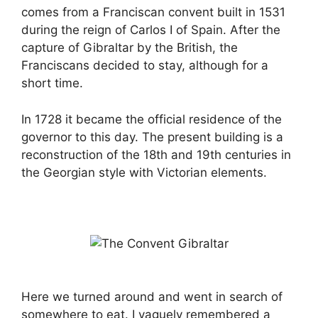
comes from a Franciscan convent built in 1531
during the reign of Carlos I of Spain. After the
capture of Gibraltar by the British, the
Franciscans decided to stay, although for a
short time.
In 1728 it became the official residence of the
governor to this day. The present building is a
reconstruction of the 18th and 19th centuries in
the Georgian style with Victorian elements.
Here we turned around and went in search of
somewhere to eat. I vaguely remembered a