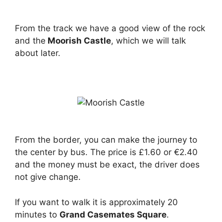
From the track we have a good view of the rock
and the
Moorish Castle
, which we will talk
about later.
From the border, you can make the journey to
the center by bus. The price is £1.60 or €2.40
and the money must be exact, the driver does
not give change.
If you want to walk it is approximately 20
minutes to
Grand Casemates Square
.