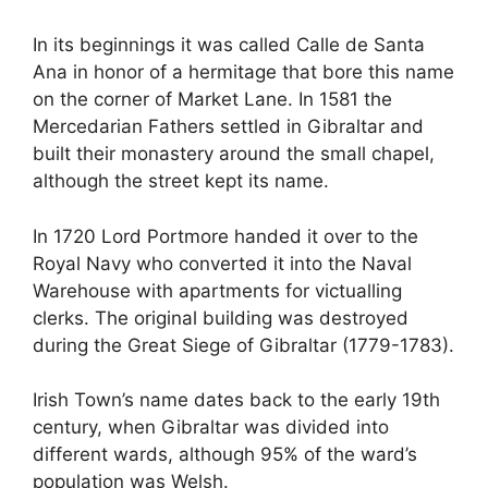
In its beginnings it was called Calle de Santa
Ana in honor of a hermitage that bore this name
on the corner of Market Lane. In 1581 the
Mercedarian Fathers settled in Gibraltar and
built their monastery around the small chapel,
although the street kept its name.
In 1720 Lord Portmore handed it over to the
Royal Navy who converted it into the Naval
Warehouse with apartments for victualling
clerks. The original building was destroyed
during the Great Siege of Gibraltar (1779-1783).
Irish Town’s name dates back to the early 19th
century, when Gibraltar was divided into
different wards, although 95% of the ward’s
population was Welsh.