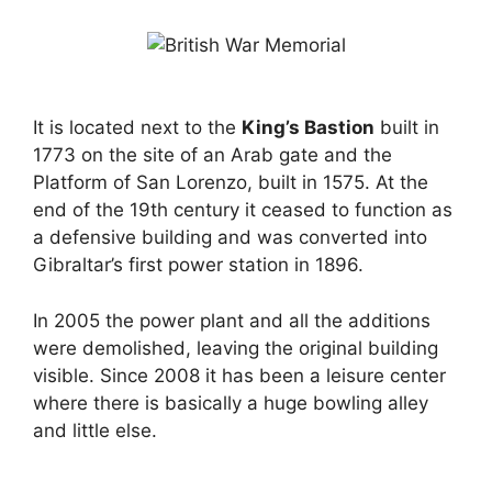
It is located next to the
King’s Bastion
built in
1773 on the site of an Arab gate and the
Platform of San Lorenzo, built in 1575. At the
end of the 19th century it ceased to function as
a defensive building and was converted into
Gibraltar’s first power station in 1896.
In 2005 the power plant and all the additions
were demolished, leaving the original building
visible. Since 2008 it has been a leisure center
where there is basically a huge bowling alley
and little else.